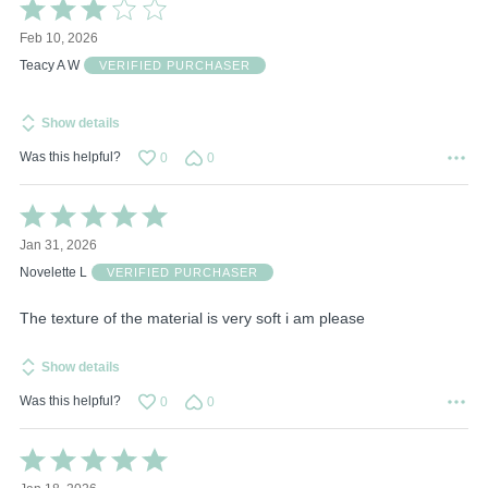
Rated
3
Feb 10, 2026
out
of
Teacy A W
VERIFIED PURCHASER
5
Show details
Was this helpful?
0
0
Rated
5
Jan 31, 2026
out
of
Novelette L
VERIFIED PURCHASER
5
The texture of the material is very soft i am please
Show details
Was this helpful?
0
0
Rated
5