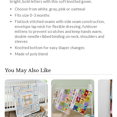
bright, bold letters with this soft knotted gown.
Choose from white, gray, pink or oatmeal
Fits size 0-3 months
Flatlock stitched seams with side seam construction,
envelope lap neck for flexible dressing, foldover
mittens to prevent scratches and keep hands warm,
double-needle ribbed binding on neck, shoulders and
sleeves
Knotted bottom for easy diaper changes
Made of poly blend
You May Also Like