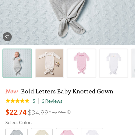
New
Bold Letters Baby Knotted Gown
5
3 Reviews
$22.74
$34.99
ⓘ
Comp. Value
Select Color: