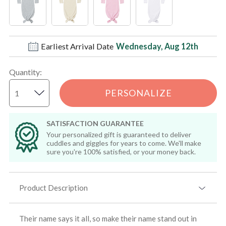
Earliest Arrival Date
Wednesday, Aug 12th
Quantity
:
PERSONALIZE
SATISFACTION GUARANTEE
Your personalized gift is guaranteed to deliver
cuddles and giggles for years to come. We'll make
sure you're 100% satisfied, or your money back.
Product Description
Their name says it all, so make their name stand out in