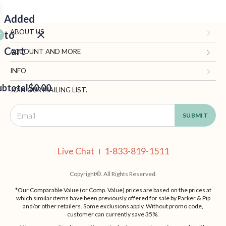
Added
ABOUT US
to
Cart
Gifts.com
ACCOUNT AND MORE
Blog and Resources
My Account
INFO
ubtotal
Terms of Use
$0.00
Manage Personal Information
Contact Us
JOIN OUR MAILING LIST.
Privacy Policy
Ordering Information
Call: 1-833-819-1511
EED
California Supply Chain Act
Shipping, Returns & Fees
Live Chat
OUT
NUE
Supplier Code of Conduct
FAQ
Live Chat
1-833-819-1511
ING
|
Patents
Site Map
Copyright©. All Rights Reserved.
*Our Comparable Value (or Comp. Value) prices are based on the prices at
which similar items have been previously offered for sale by Parker & Pip
and/or other retailers. Some exclusions apply. Without promo code,
customer can currently save 35%.