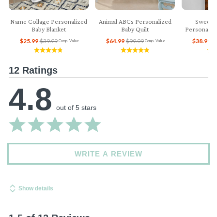
Name Collage Personalized
Animal ABCs Personalized
Sweet 
Baby Blanket
Baby Quilt
Personaliz
$25.99
$39.99
$64.99
$99.99
$38.99
$
Comp. Value
Comp. Value
12 Ratings
4.8
out of 5 stars
WRITE A REVIEW
Show details