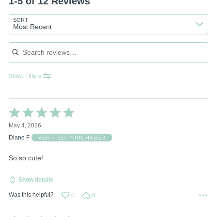
1-5 of 12 Reviews
SORT
Most Recent
Search reviews
Show Filters
Rated
5
May 4, 2026
out
of
Diane F
VERIFIED PURCHASER
5
So so cute!
Show details
Was this helpful?
0
0