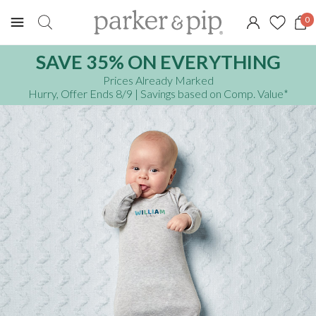
0
SAVE 35% ON EVERYTHING
Prices Already Marked
Hurry, Offer Ends 8/9
| Savings based on Comp. Value
*