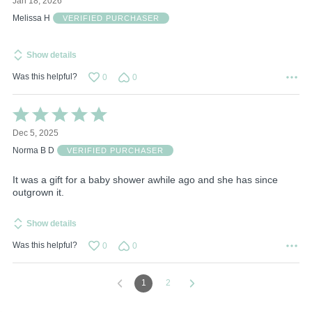
Jan 18, 2026
out
of
Melissa H
VERIFIED PURCHASER
5
Show details
Was this helpful?
0
0
Rated
5
Dec 5, 2025
out
of
Norma B D
VERIFIED PURCHASER
5
It was a gift for a baby shower awhile ago and she has since
outgrown it.
Show details
Was this helpful?
0
0
1
2