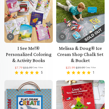
I See Me!®
Melissa & Doug® Ice
Personalized Coloring
Cream Shop Chalk Set
& Activity Books
& Bucket
$7.79
$11.99
$25.99
$39.99
Comp. Value
Comp. Value
5
1