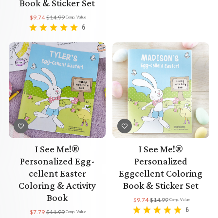
Book & Sticker Set
$9.74
$14.99
Comp. Value
6
I See Me!®
I See Me!®
Personalized Egg-
Personalized
cellent Easter
Eggcellent Coloring
Coloring & Activity
Book & Sticker Set
Book
$9.74
$14.99
Comp. Value
6
$7.79
$11.99
Comp. Value