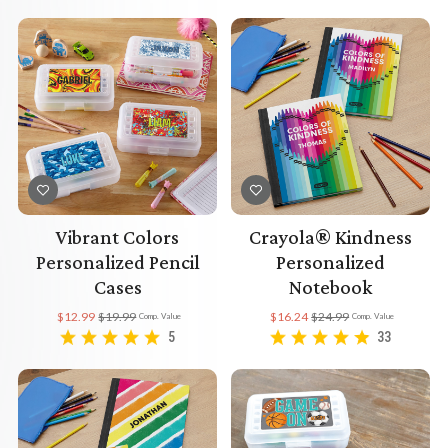
Vibrant Colors
Crayola® Kindness
Personalized Pencil
Personalized
Cases
Notebook
$12.99
$19.99
$16.24
$24.99
Comp. Value
Comp. Value
5
33