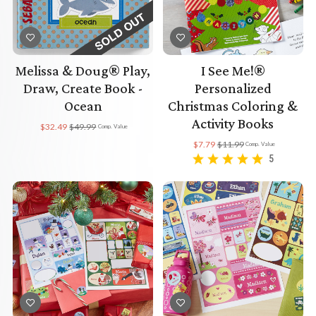
Melissa & Doug® Play,
I See Me!®
Draw, Create Book -
Personalized
Ocean
Christmas Coloring &
Activity Books
$32.49
$49.99
Comp. Value
$7.79
$11.99
Comp. Value
5