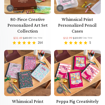
80-Piece Creative
Whimsical Print
Personalized Art Set
Personalized Pencil
Collection
Cases
$32.49
$49.99
$12.99
$19.99
Comp. Value
Comp. Value
264
5
Whimsical Print
Peppa Pig Creativitely