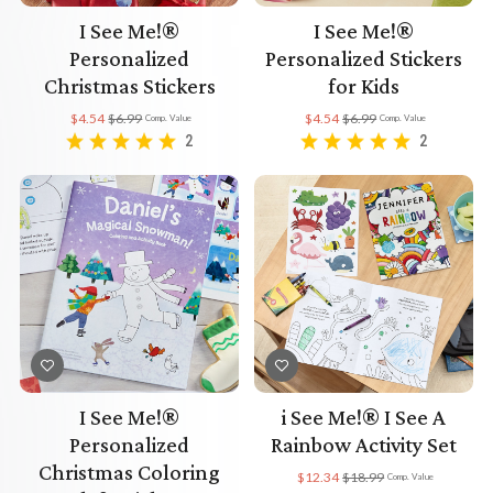
I See Me!®
I See Me!®
Personalized
Personalized Stickers
Christmas Stickers
for Kids
$4.54
$6.99
$4.54
$6.99
Comp. Value
Comp. Value
2
2
I See Me!®
i See Me!® I See A
Personalized
Rainbow Activity Set
Christmas Coloring
$12.34
$18.99
Comp. Value