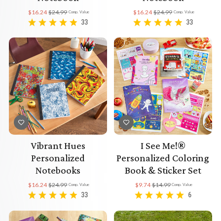
$16.24
$24.99
$16.24
$24.99
Comp. Value
Comp. Value
33
33
Vibrant Hues
I See Me!®
Personalized
Personalized Coloring
Notebooks
Book & Sticker Set
$16.24
$24.99
$9.74
$14.99
Comp. Value
Comp. Value
33
6