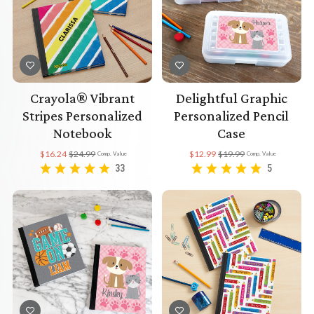
Crayola® Vibrant
Delightful Graphic
Stripes Personalized
Personalized Pencil
Notebook
Case
$16.24
$24.99
$12.99
$19.99
Comp. Value
Comp. Value
33
5