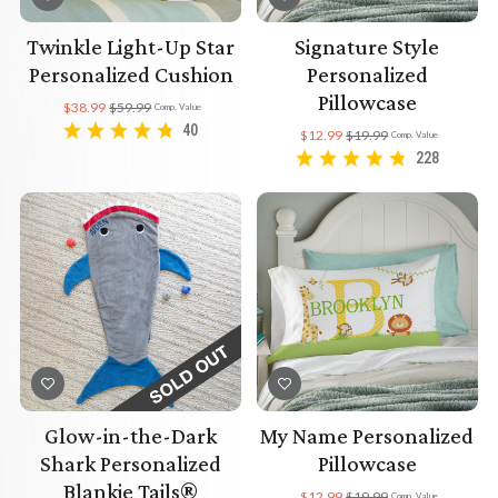
Twinkle Light-Up Star
Signature Style
Personalized Cushion
Personalized
Pillowcase
$38.99
$59.99
Comp. Value
40
$12.99
$19.99
Comp. Value
228
Glow-in-the-Dark
My Name Personalized
Shark Personalized
Pillowcase
Blankie Tails®
$12.99
$19.99
Comp. Value