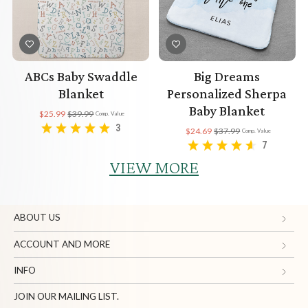
ABCs Baby Swaddle
Big Dreams
Blanket
Personalized Sherpa
Baby Blanket
$25.99
$39.99
Comp. Value
3
$24.69
$37.99
Comp. Value
7
VIEW MORE
ABOUT US
Gifts.com
ACCOUNT AND MORE
Blog and Resources
My Account
INFO
Terms of Use
Manage Personal Information
Contact Us
JOIN OUR MAILING LIST.