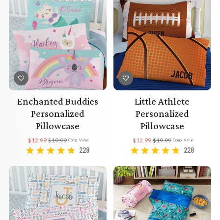
Enchanted Buddies
Little Athlete
Personalized
Personalized
Pillowcase
Pillowcase
$12.99
$19.99
$12.99
$19.99
Comp. Value
Comp. Value
228
228