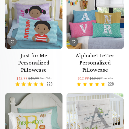
Just for Me
Alphabet Letter
Personalized
Personalized
Pillowcase
Pillowcase
$12.99
$19.99
$12.99
$19.99
Comp. Value
Comp. Value
228
228