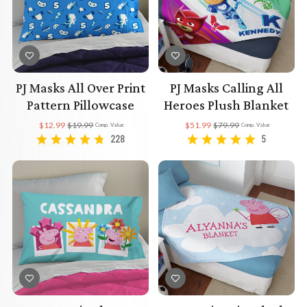
PJ Masks All Over Print
PJ Masks Calling All
Pattern Pillowcase
Heroes Plush Blanket
$12.99
$19.99
$51.99
$79.99
Comp. Value
Comp. Value
228
5