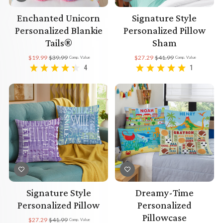
Enchanted Unicorn
Signature Style
Personalized Blankie
Personalized Pillow
Tails®
Sham
$19.99
$39.99
$27.29
$41.99
Comp. Value
Comp. Value
4
1
Signature Style
Dreamy-Time
Personalized Pillow
Personalized
Pillowcase
$27.29
$41.99
Comp. Value