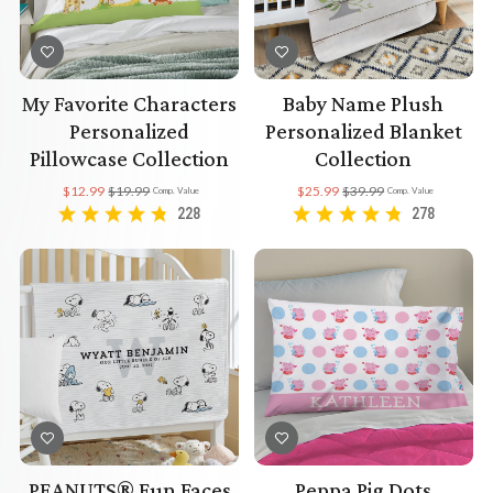
My Favorite Characters
Baby Name Plush
Personalized
Personalized Blanket
Pillowcase Collection
Collection
$12.99
$19.99
$25.99
$39.99
Comp. Value
Comp. Value
228
278
PEANUTS® Fun Faces
Peppa Pig Dots