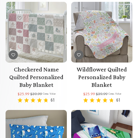
Checkered Name
Wildflower Quilted
Quilted Personalized
Personalized Baby
Baby Blanket
Blanket
$25.99
$39.99
$25.99
$39.99
Comp. Value
Comp. Value
61
61