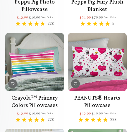
Peppa Pig Photo
Peppa Pig Fairy Plush
Pillowcase
Blanket
$12.99
$19.99
$51.99
$79.99
Comp. Value
Comp. Value
228
5
Crayola™ Primary
PEANUTS® Hearts
Colors Pillowcases
Pillowcase
$12.99
$19.99
$12.99
$19.99
Comp. Value
Comp. Value
228
228