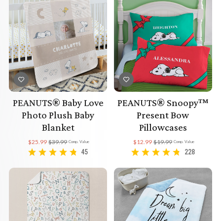
PEANUTS® Baby Love
PEANUTS® Snoopy™
Photo Plush Baby
Present Bow
Blanket
Pillowcases
$25.99
$39.99
$12.99
$19.99
Comp. Value
Comp. Value
45
228