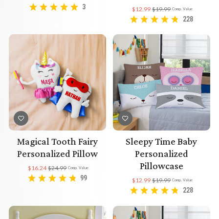
3
$12.99
$19.99
Comp. Value
228
Magical Tooth Fairy
Sleepy Time Baby
Personalized Pillow
Personalized
Pillowcase
$16.24
$24.99
Comp. Value
99
$12.99
$19.99
Comp. Value
228