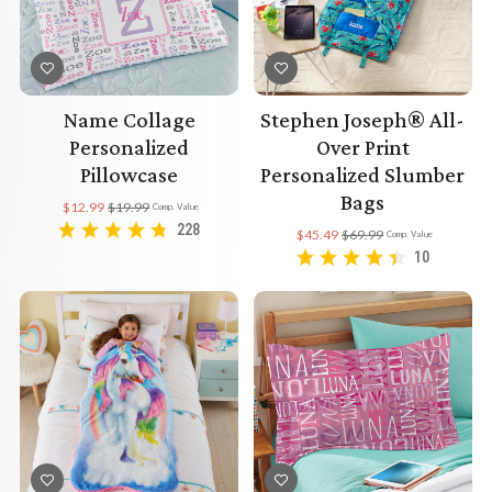
Name Collage
Stephen Joseph® All-
Personalized
Over Print
Pillowcase
Personalized Slumber
Bags
$12.99
$19.99
Comp. Value
228
$45.49
$69.99
Comp. Value
10