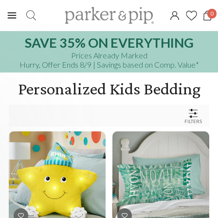
0
SAVE 35% ON EVERYTHING
Prices Already Marked
Hurry, Offer Ends 8/9
| Savings based on Comp. Value
*
Personalized Kids Bedding
FILTERS