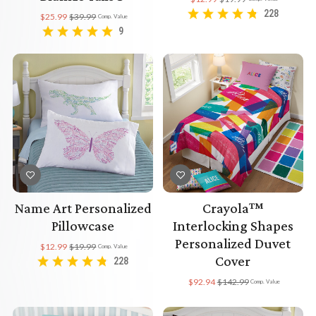
228
$25.99
$39.99
Comp. Value
9
Name Art Personalized
Crayola™
Pillowcase
Interlocking Shapes
Personalized Duvet
$12.99
$19.99
Comp. Value
Cover
228
$92.94
$142.99
Comp. Value