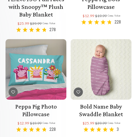
with Snoopy™ Plush
Pillowcase
Baby Blanket
$12.99
$19.99
Comp. Value
228
$25.99
$39.99
Comp. Value
278
Peppa Pig Photo
Bold Name Baby
Pillowcase
Swaddle Blanket
$12.99
$19.99
$25.99
$39.99
Comp. Value
Comp. Value
228
3