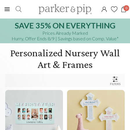
0
SAVE 35% ON EVERYTHING
Prices Already Marked
Hurry, Offer Ends 8/9
| Savings based on Comp. Value
*
Personalized Nursery Wall
Art & Frames
FILTERS