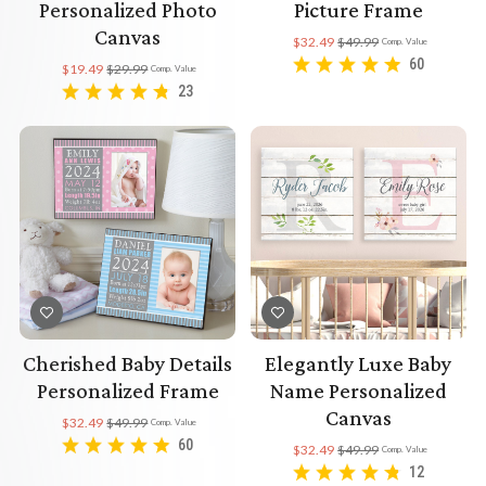
Personalized Photo
Picture Frame
Canvas
$32.49
$49.99
Comp. Value
60
$19.49
$29.99
Comp. Value
23
Cherished Baby Details
Elegantly Luxe Baby
Personalized Frame
Name Personalized
Canvas
$32.49
$49.99
Comp. Value
60
$32.49
$49.99
Comp. Value
12