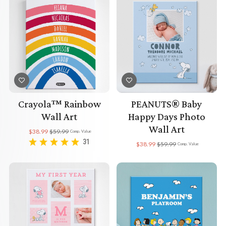
Crayola™ Rainbow
PEANUTS® Baby
Wall Art
Happy Days Photo
Wall Art
$38.99
$59.99
Comp. Value
31
$38.99
$59.99
Comp. Value