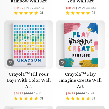
Rainbow Wall Art
You Wall Art
$38.99
$59.99
$38.99
$59.99
Comp. Value
Comp. Value
31
31
Crayola™ Fill Your
Crayola™ Play
Days With Color Wall
Imagine Create Wall
Art
Art
$38.99
$59.99
$38.99
$59.99
Comp. Value
Comp. Value
31
31