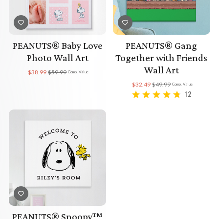
PEANUTS® Baby Love
PEANUTS® Gang
Photo Wall Art
Together with Friends
Wall Art
$38.99
$59.99
Comp. Value
$32.49
$49.99
Comp. Value
12
PEANUTS® Snoopy™