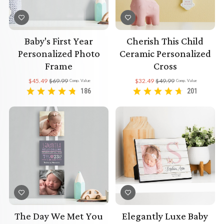
Baby's First Year
Cherish This Child
Personalized Photo
Ceramic Personalized
Frame
Cross
$45.49
$69.99
$32.49
$49.99
Comp. Value
Comp. Value
186
201
The Day We Met You
Elegantly Luxe Baby