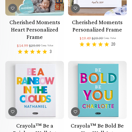
Cherished Moments
Cherished Moments
Heart Personalized
Personalized Frame
Frame
$19.49
$29.99
Comp. Value
20
$14.99
$29.99
Comp. Value
3
Crayola™ Be a
Crayola™ Be Bold Be