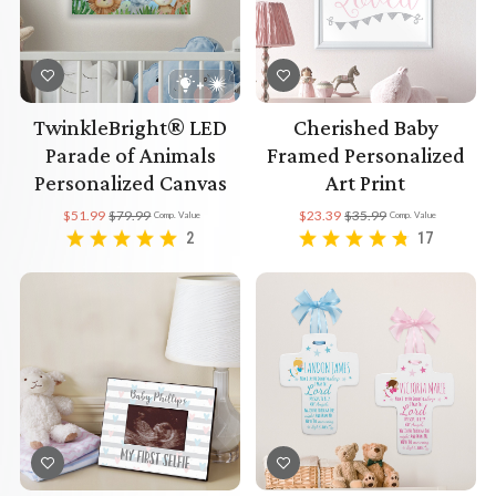
TwinkleBright® LED
Cherished Baby
Parade of Animals
Framed Personalized
Personalized Canvas
Art Print
$51.99
$79.99
$23.39
$35.99
Comp. Value
Comp. Value
2
17