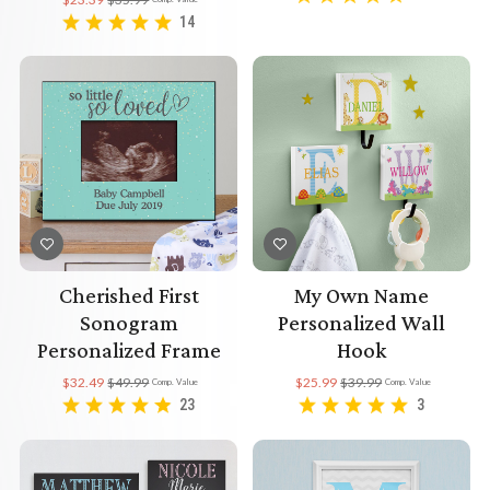
14
Cherished First
My Own Name
Sonogram
Personalized Wall
Personalized Frame
Hook
$32.49
$49.99
$25.99
$39.99
Comp. Value
Comp. Value
23
3