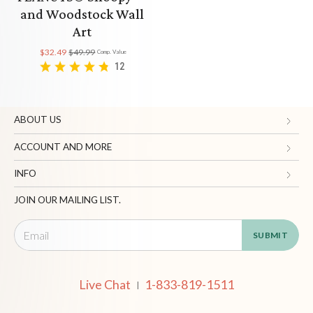
and Woodstock Wall
Art
$32.49
$49.99
Comp. Value
12
ABOUT US
Gifts.com
ACCOUNT AND MORE
Blog and Resources
My Account
INFO
Terms of Use
Manage Personal Information
Contact Us
JOIN OUR MAILING LIST.
Privacy Policy
Ordering Information
Call: 1-833-819-1511
California Supply Chain Act
Shipping, Returns & Fees
Live Chat
Supplier Code of Conduct
FAQ
Live Chat
1-833-819-1511
|
Patents
Site Map