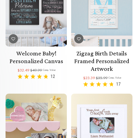
Welcome Baby!
Zigzag Birth Details
Personalized Canvas
Framed Personalized
Artwork
$32.49
$49.99
Comp. Value
12
$23.39
$35.99
Comp. Value
17