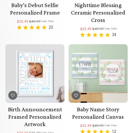
Baby's Debut Selfie
Nighttime Blessing
Personalized Frame
Ceramic Personalized
Cross
$32.49
$49.99
Comp. Value
23
$32.49
$49.99
Comp. Value
34
Birth Announcement
Baby Name Story
Framed Personalized
Personalized Canvas
Artwork
$32.49
$49.99
Comp. Value
12
$23.39
$35.99
Comp. Value