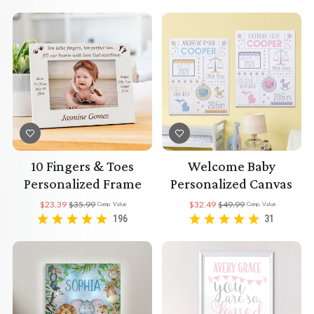
10 Fingers & Toes
Welcome Baby
Personalized Frame
Personalized Canvas
$23.39
$35.99
$32.49
$49.99
Comp. Value
Comp. Value
196
31