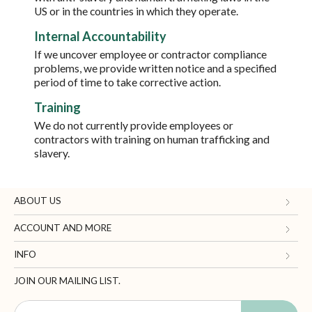
US or in the countries in which they operate.
Internal Accountability
If we uncover employee or contractor compliance
problems, we provide written notice and a specified
period of time to take corrective action.
Training
We do not currently provide employees or
contractors with training on human trafficking and
slavery.
ABOUT US
Gifts.com
ACCOUNT AND MORE
Blog and Resources
My Account
INFO
Terms of Use
Manage Personal Information
Contact Us
JOIN OUR MAILING LIST.
Privacy Policy
Ordering Information
Call: 1-833-819-1511