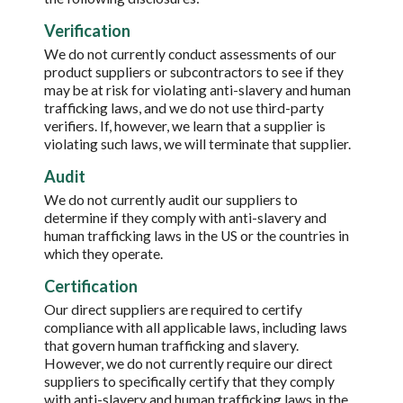
Verification
We do not currently conduct assessments of our
product suppliers or subcontractors to see if they
may be at risk for violating anti-slavery and human
trafficking laws, and we do not use third-party
verifiers. If, however, we learn that a supplier is
violating such laws, we will terminate that supplier.
Audit
We do not currently audit our suppliers to
determine if they comply with anti-slavery and
human trafficking laws in the US or the countries in
which they operate.
Certification
Our direct suppliers are required to certify
compliance with all applicable laws, including laws
that govern human trafficking and slavery.
However, we do not currently require our direct
suppliers to specifically certify that they comply
with anti-slavery and human trafficking laws in the