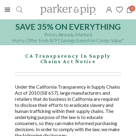
0
SAVE 35% ON EVERYTHING
Prices Already Marked
Hurry, Offer Ends 8/9
| Savings based on Comp. Value
*
CA Transparency In Supply
Chains Act Notice
Under the California Transparency in Supply Chains
Act of 2010 (SB 657), large manufacturers and
retailers that do business in California are required
to disclose their efforts to eradicate slavery and
human trafficking within their supply chains. The
underlying purpose of the law is to educate
consumers, so they can make informed purchasing
decisions. In order to comply with the law, we make
the following disclosures: