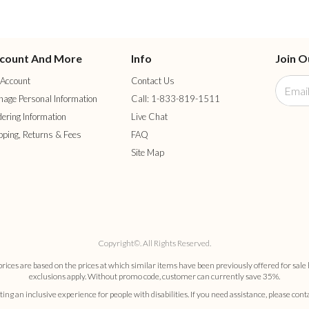
count And More
Info
Join O
Account
Contact Us
age Personal Information
Call: 1-833-819-1511
ering Information
Live Chat
pping, Returns & Fees
FAQ
Site Map
Copyright©. All Rights Reserved.
es are based on the prices at which similar items have been previously offered for sale 
exclusions apply. Without promo code, customer can currently save 35%.
ng an inclusive experience for people with disabilities. If you need assistance, please cont