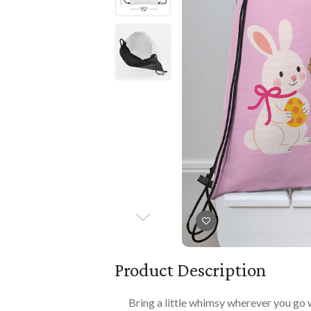
Books
PLAYTIME
Imaginative Play
Books
Playmats
Playmats
Plush
Plush
All Baby Gifts
Product Description
Bring a little whimsy wherever you go 