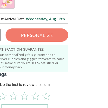
est Arrival Date
Wednesday, Aug 12th
PERSONALIZE
ATISFACTION GUARANTEE
our personalized gift is guaranteed to
eliver cuddles and giggles for years to come.
e'll make sure you're 100% satisfied, or
our money back.
ngs
Be the first to review this item