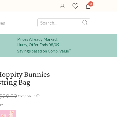
0
sed
Prices Already Marked.
Hurry, Offer Ends 08/09
*
Savings based on Comp. Value
oppity Bunnies
tring Bag
$29.99
ⓘ
Comp. Value
r: