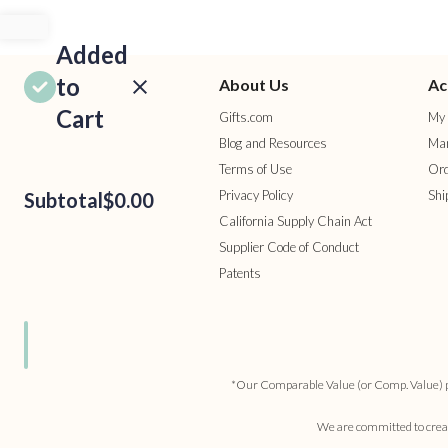
Added
to
About Us
Ac
Cart
Gifts.com
My 
Blog and Resources
Man
Terms of Use
Ord
Privacy Policy
Shi
Subtotal
$0.00
California Supply Chain Act
Supplier Code of Conduct
Patents
ROCEED
TO
HECKOUT
ONTINUE
HOPPING
*Our Comparable Value (or Comp. Value) pric
We are committed to creati