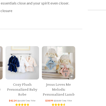
essentials close and your spirit even closer.
 closure
Cozy Plush
Jesus Loves Me
r
Personalized Baby
Melodic
Robe
Personalized Lamb
$42.24
$64.99
$38.99
$59.99
Comp. Value
Comp. Value