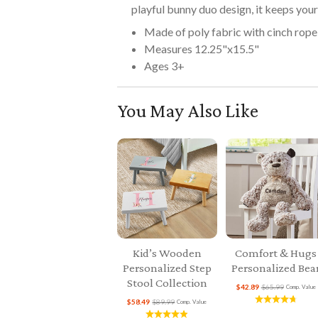
playful bunny duo design, it keeps your 
Made of poly fabric with cinch rope
Measures 12.25"x15.5"
Ages 3+
You May Also Like
Kid’s Wooden
Comfort & Hugs
Personalized Step
Personalized Bea
Stool Collection
$42.89
$65.99
Comp. Value
$58.49
$89.99
Comp. Value