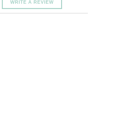
WRITE A REVIEW