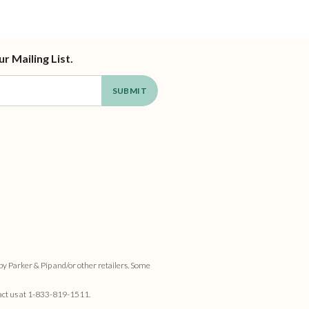
ur Mailing List.
by Parker & Pip and/or other retailers. Some
act us at
1-833-819-1511
.