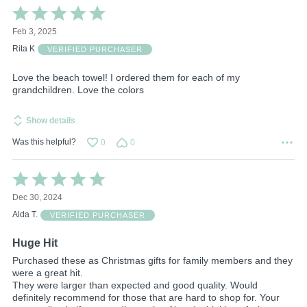
Rated
5
Feb 3, 2025
out
of
Rita K
VERIFIED PURCHASER
5
Love the beach towel! I ordered them for each of my
grandchildren. Love the colors
Show details
Was this helpful?
0
0
Rated
5
Dec 30, 2024
out
of
Alda T.
VERIFIED PURCHASER
5
Huge Hit
Purchased these as Christmas gifts for family members and they
were a great hit.
They were larger than expected and good quality. Would
definitely recommend for those that are hard to shop for. Your