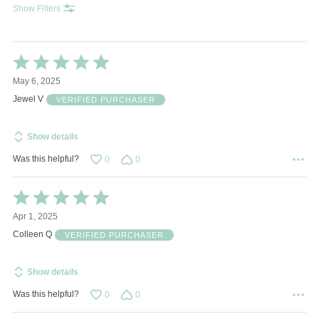
Show Filters
Rated
5
May 6, 2025
out
of
Jewel V
VERIFIED PURCHASER
5
Show details
Was this helpful?
0
0
Rated
5
Apr 1, 2025
out
of
Colleen Q
VERIFIED PURCHASER
5
Show details
Was this helpful?
0
0