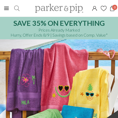
0
SAVE 35% ON EVERYTHING
Prices Already Marked
Hurry, Offer Ends 8/9
| Savings based on Comp. Value
*