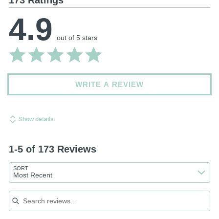
4.9
out of 5 stars
WRITE A REVIEW
Show details
1-5 of 173 Reviews
SORT
Most Recent
Search reviews