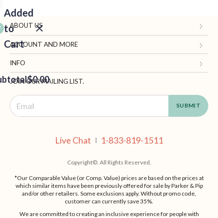
Added
ABOUT US
to
Cart
Gifts.com
ACCOUNT AND MORE
Blog and Resources
My Account
INFO
ubtotal
Terms of Use
$0.00
Manage Personal Information
Contact Us
JOIN OUR MAILING LIST.
Privacy Policy
Ordering Information
Call: 1-833-819-1511
EED
California Supply Chain Act
Shipping, Returns & Fees
Live Chat
OUT
NUE
Supplier Code of Conduct
FAQ
Live Chat
1-833-819-1511
ING
|
Patents
Site Map
Copyright©. All Rights Reserved.
*Our Comparable Value (or Comp. Value) prices are based on the prices at
which similar items have been previously offered for sale by Parker & Pip
and/or other retailers. Some exclusions apply. Without promo code,
customer can currently save 35%.
We are committed to creating an inclusive experience for people with