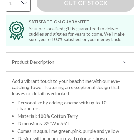
OUT OF STOCK
SATISFACTION GUARANTEE
Your personalized gift is guaranteed to deliver
cuddles and giggles for years to come. We'll make
sure you're 100% satisfied, or your money back.
Product Description
Add a vibrant touch to your beach time with our eye-
catching towel, featuring an exceptional design that
leaves no detail overlooked.
Personalize by adding a name with up to 10
characters
Material: 100% Cotton Terry
Dimensions: 35"W x 65"L
Comes in aqua, lime green, pink, purple and yellow
Design will appear on towel color as shown