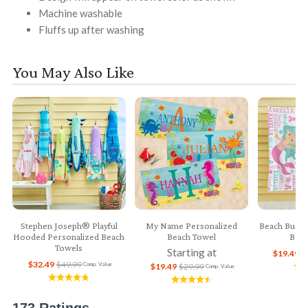
Machine washable
Fluffs up after washing
You May Also Like
Stephen Joseph® Playful
My Name Personalized
Beach Buddi
Hooded Personalized Beach
Beach Towel
Beac
Towels
Starting at
$19.49
$
$32.49
$49.99
Comp. Value
$19.49
$29.99
Comp. Value
173 Ratings