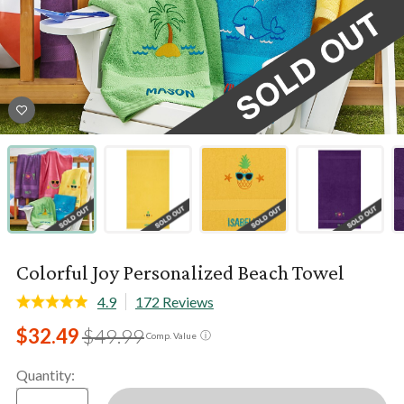
Colorful Joy Personalized Beach Towel
4.9
172 Reviews
$32.49
$49.99
ⓘ
Comp. Value
Quantity
: