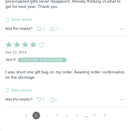
personalized gifts never disappoint. Already thinking of what to
get for next year. Thank you.
Show details
Was this helpful?
0
0
Rated
4
Dec 10, 2024
out
of
Jack K.
VERIFIED PURCHASER
5
I was short one gift bag on my order. Awaiting order confirmation
on the shortage.
Show details
Was this helpful?
0
0
…
1
2
3
4
5
17