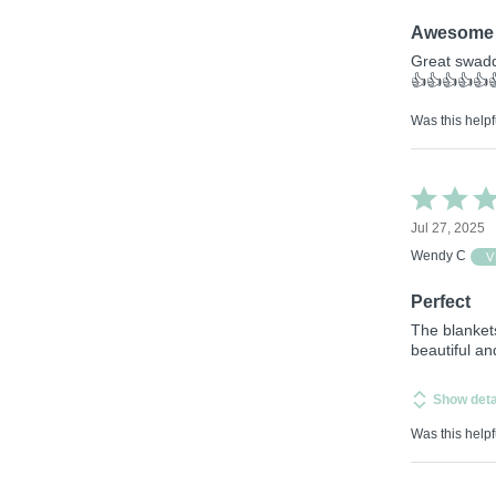
5
Awesome 
Great swadd
👍👍👍👍👍
Was this helpf
Rated
5
Jul 27, 2025
out
of
Wendy C
V
5
Perfect
The blanket
beautiful a
Show deta
Was this helpf