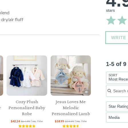
4.
stars
blend
dry/air fluff
WRITE
1-5 of 
SORT
Most Rece
Search re
Cozy Plush
Jesus Loves Me
Star Ratin
r
Personalized Baby
Melodic
Robe
Personalized Lamb
Media
$42.24
$64.99
$38.99
$59.99
Comp. Value
Comp. Value