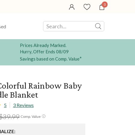
0
sed
Prices Already Marked.
Hurry, Offer Ends 08/09
*
Savings based on Comp. Value
olorful Rainbow Baby
le Blanket
5
3 Reviews
$39.99
ⓘ
Comp. Value
ALIZE: