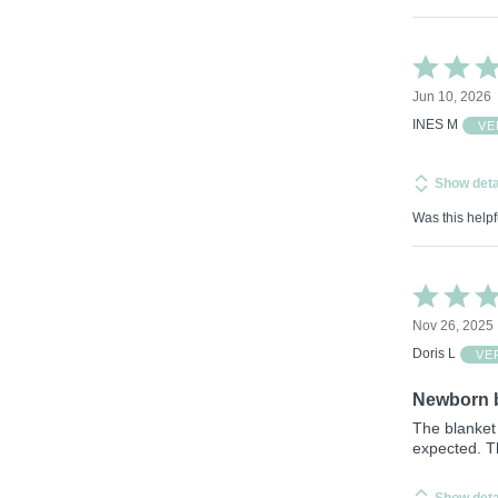
Rated
5
Jun 10, 2026
out
of
INES M
VE
5
Show deta
Was this helpf
Rated
4
Nov 26, 2025
out
of
Doris L
VE
5
Newborn 
The blanket 
expected. Th
Show deta