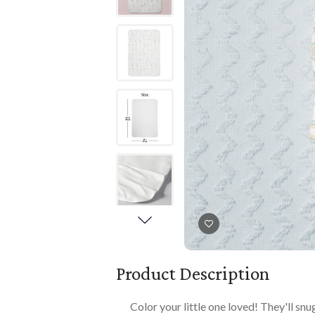
Books
PLAYTIME
Imaginative Play
Books
Playmats
Playmats
Plush
Plush
All Baby Gifts
Product Description
Color your little one loved! They'll sn