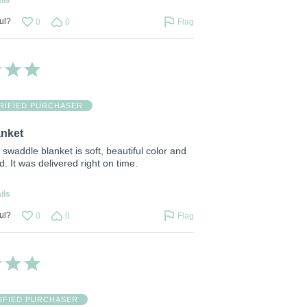
ul?
0
0
Flag
RIFIED PURCHASER
anket
s swaddle blanket is soft, beautiful color and
d. It was delivered right on time.
ils
ul?
0
0
Flag
IFIED PURCHASER