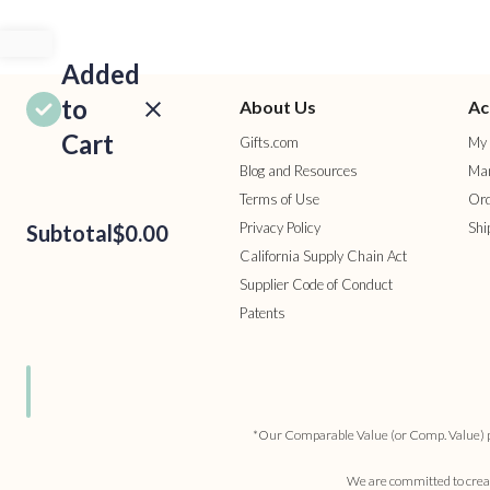
Added
to
About Us
Ac
Cart
Gifts.com
My 
Blog and Resources
Man
Terms of Use
Ord
Privacy Policy
Shi
Subtotal
$0.00
California Supply Chain Act
Supplier Code of Conduct
Patents
ROCEED
TO
HECKOUT
ONTINUE
HOPPING
*Our Comparable Value (or Comp. Value) pric
We are committed to creati