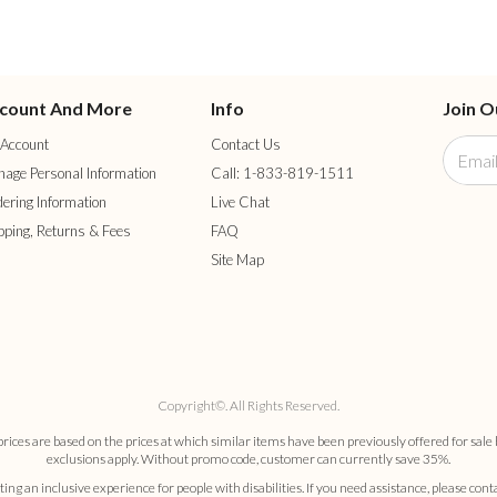
count And More
Info
Join O
Account
Contact Us
age Personal Information
Call: 1-833-819-1511
ering Information
Live Chat
pping, Returns & Fees
FAQ
Site Map
Copyright©. All Rights Reserved.
es are based on the prices at which similar items have been previously offered for sale 
exclusions apply. Without promo code, customer can currently save 35%.
ng an inclusive experience for people with disabilities. If you need assistance, please cont