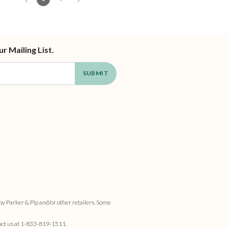
ur Mailing List.
by Parker & Pip and/or other retailers. Some
act us at
1-833-819-1511
.