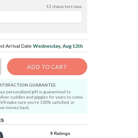
12
characters max.
est Arrival Date
Wednesday, Aug 12th
ADD TO CART
ATISFACTION GUARANTEE
our personalized gift is guaranteed to
eliver cuddles and giggles for years to come.
e'll make sure you're 100% satisfied, or
our money back.
gs
9 Ratings