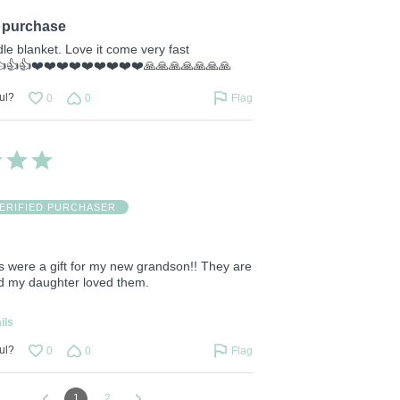
purchase
le blanket. Love it come very fast
👍👍👍❤️❤️❤️❤️❤️❤️❤️❤️❤️🙏🙏🙏🙏🙏🙏🙏
ul?
0
0
Flag
ERIFIED PURCHASER
s were a gift for my new grandson!! They are
nd my daughter loved them.
ils
ul?
0
0
Flag
1
2