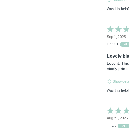
Was this helpf
Rated
5
Sep 1, 2025
out
of
Linda T
VE
5
Lovely bl
Love it. Thi
nicely printe
Show deta
Was this helpf
Rated
5
Aug 21, 2025
out
of
inna g
VER