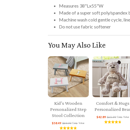
Measures 38"Lx55"W
Made of a super soft poly/spandex 
Machine wash cold gentle cycle, line 
Do not use fabric softener
You May Also Like
Kid’s Wooden
Comfort & Hugs
Personalized Step
Personalized Bea
Stool Collection
$42.89
$65.99
Comp. Value
$58.49
$89.99
Comp. Value