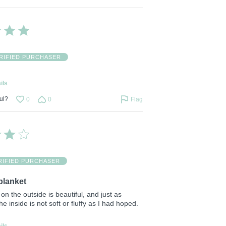
RIFIED PURCHASER
ils
ul?
0
0
Flag
RIFIED PURCHASER
blanket
on the outside is beautiful, and just as
e inside is not soft or fluffy as I had hoped.
ils