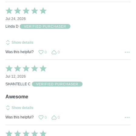
Rated
5
Jul 24, 2026
out
of
Linda D
VERIFIED PURCHASER
5
Show details
Was this helpful?
0
0
Rated
5
Jul 12, 2026
out
of
SHANTELLE C
VERIFIED PURCHASER
5
Awesome
Show details
Was this helpful?
0
0
Rated