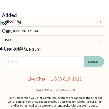
Added
ABOUT US
to
Cart
Gifts.com
ACCOUNT AND MORE
Blog and Resources
My Account
INFO
ubtotal
Terms of Use
$0.00
Manage Personal Information
Contact Us
JOIN OUR MAILING LIST.
Privacy Policy
Ordering Information
Call: 1-833-819-1511
EED
California Supply Chain Act
Shipping, Returns & Fees
Live Chat
OUT
NUE
Supplier Code of Conduct
FAQ
Live Chat
1-833-819-1511
ING
|
Patents
Site Map
Copyright©. All Rights Reserved.
*Our Comparable Value (or Comp. Value) prices are based on the prices at
which similar items have been previously offered for sale by Parker & Pip
and/or other retailers. Some exclusions apply. Without promo code,