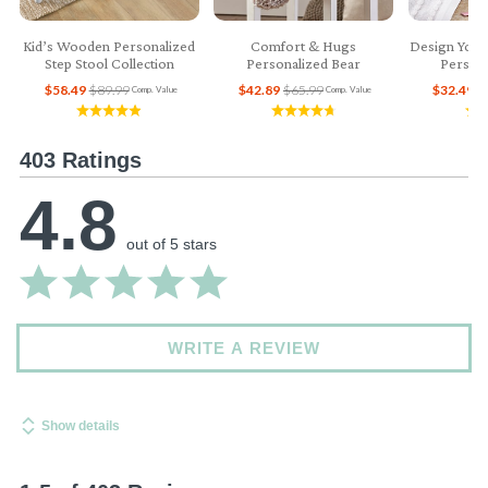
Kid’s Wooden Personalized
Comfort & Hugs
Design Your
Step Stool Collection
Personalized Bear
Persona
$58.49
$89.99
$42.89
$65.99
$32.49
$
Comp. Value
Comp. Value
403 Ratings
4.8
out of 5 stars
WRITE A REVIEW
Show details