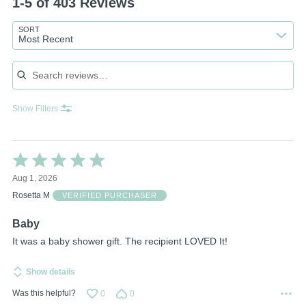
1-5 of 403 Reviews
SORT
Most Recent
Search reviews
Show Filters
Rated
5
Aug 1, 2026
out
of
Rosetta M
VERIFIED PURCHASER
5
Baby
It was a baby shower gift. The recipient LOVED It!
Show details
Was this helpful?
0
0