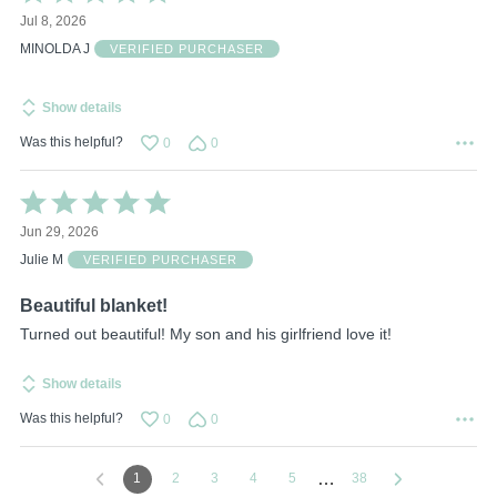
5
Jul 8, 2026
out
of
MINOLDA J
VERIFIED PURCHASER
5
Show details
Was this helpful?
0
0
Rated
5
Jun 29, 2026
out
of
Julie M
VERIFIED PURCHASER
5
Beautiful blanket!
Turned out beautiful! My son and his girlfriend love it!
Show details
Was this helpful?
0
0
…
1
2
3
4
5
38