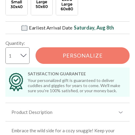
Earliest Arrival Date
Saturday, Aug 8th
Quantity
:
PERSONALIZE
SATISFACTION GUARANTEE
Your personalized gift is guaranteed to deliver
cuddles and giggles for years to come. We'll make
sure you're 100% satisfied, or your money back.
Product Description
Embrace the wild side for a cozy snuggle! Keep your