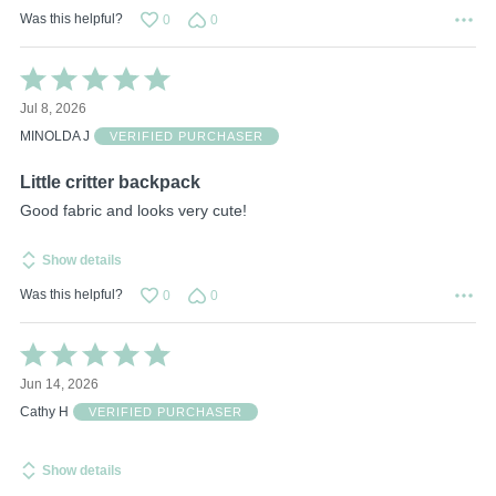
Was this helpful?
0
0
Rated
5
Jul 8, 2026
out
of
MINOLDA J
VERIFIED PURCHASER
5
Little critter backpack
Good fabric and looks very cute!
Show details
Was this helpful?
0
0
Rated
5
Jun 14, 2026
out
of
Cathy H
VERIFIED PURCHASER
5
Show details