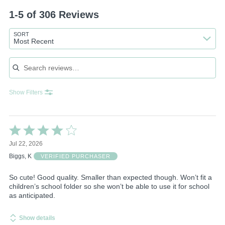
1-5 of 306 Reviews
SORT
Most Recent
Search reviews
Show Filters
Rated
4
Jul 22, 2026
out
of
Biggs, K
VERIFIED PURCHASER
5
So cute! Good quality. Smaller than expected though. Won’t fit a
children’s school folder so she won’t be able to use it for school
as anticipated.
Show details