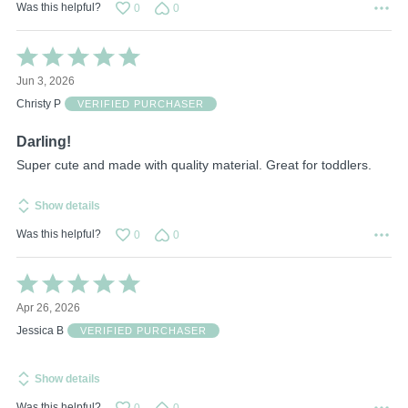
Was this helpful?
0
0
Rated
5
Jun 3, 2026
out
of
Christy P
VERIFIED PURCHASER
5
Darling!
Super cute and made with quality material. Great for toddlers.
Show details
Was this helpful?
0
0
Rated
5
Apr 26, 2026
out
of
Jessica B
VERIFIED PURCHASER
5
Show details
Was this helpful?
0
0