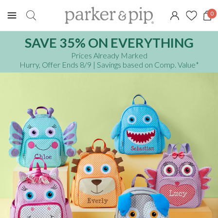
0
SAVE 35% ON EVERYTHING
Prices Already Marked
Hurry, Offer Ends 8/9
| Savings based on Comp. Value
*