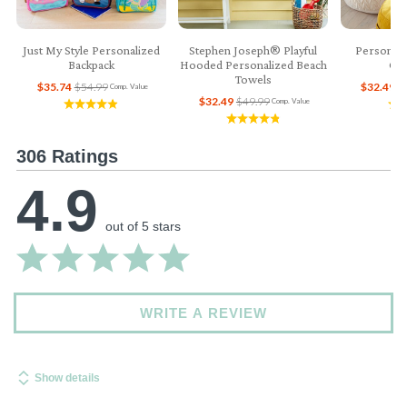
Just My Style Personalized
Stephen Joseph® Playful
Personali
Backpack
Hooded Personalized Beach
Col
Towels
$35.74
$54.99
$32.49
$
Comp. Value
$32.49
$49.99
Comp. Value
306 Ratings
4.9
out of 5 stars
WRITE A REVIEW
Show details