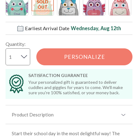
Earliest Arrival Date
Wednesday, Aug 12th
Quantity
:
PERSONALIZE
SATISFACTION GUARANTEE
Your personalized gift is guaranteed to deliver
cuddles and giggles for years to come. We'll make
sure you're 100% satisfied, or your money back.
Product Description
Start their school day in the most delightful way! The