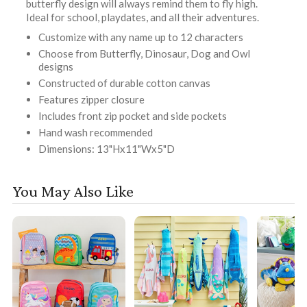
butterfly design will always remind them to fly high.
Ideal for school, playdates, and all their adventures.
Customize with any name up to 12 characters
Choose from Butterfly, Dinosaur, Dog and Owl
designs
Constructed of durable cotton canvas
Features zipper closure
Includes front zip pocket and side pockets
Hand wash recommended
Dimensions: 13"Hx11"Wx5"D
You May Also Like