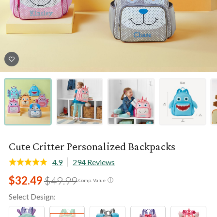
Cute Critter Personalized Backpacks
4.9
294 Reviews
$32.49
$49.99
ⓘ
Comp. Value
Select Design: