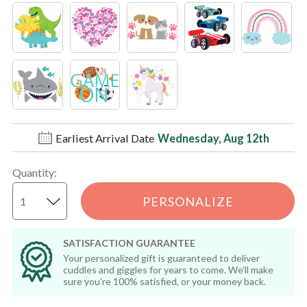
Earliest Arrival Date
Wednesday, Aug 12th
Quantity
:
PERSONALIZE
SATISFACTION GUARANTEE
Your personalized gift is guaranteed to deliver
cuddles and giggles for years to come. We'll make
sure you're 100% satisfied, or your money back.