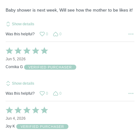
5
Baby shower is next week, Will see how the mother to be likes it!
Show details
Was this helpful?
0
0
Rated
5
Jun 5, 2026
out
of
Cornika G
VERIFIED PURCHASER
5
Show details
Was this helpful?
0
0
Rated
5
Jun 4, 2026
out
of
Joy K
VERIFIED PURCHASER
5