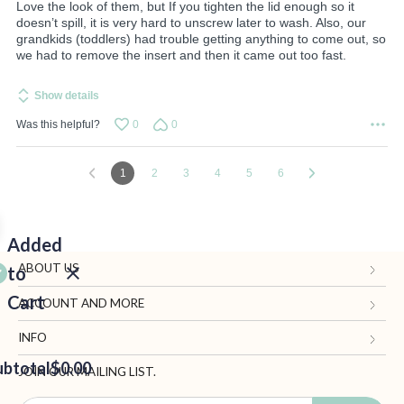
Love the look of them, but If you tighten the lid enough so it
doesn’t spill, it is very hard to unscrew later to wash. Also, our
grandkids (toddlers) had trouble getting anything to come out, so
we had to remove the insert and then it came out too fast.
Show details
Was this helpful?
0
0
1
2
3
4
5
6
Added
ABOUT US
to
Cart
Gifts.com
ACCOUNT AND MORE
Blog and Resources
My Account
INFO
ubtotal
Terms of Use
$0.00
Manage Personal Information
Contact Us
JOIN OUR MAILING LIST.
Privacy Policy
Ordering Information
Call: 1-833-819-1511