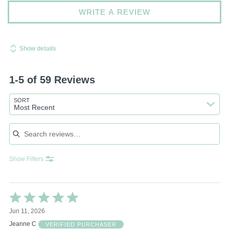
WRITE A REVIEW
Show details
1-5 of 59 Reviews
SORT
Most Recent
Search reviews
Show Filters
Rated
5
Jun 11, 2026
out
of
Jeanne C
VERIFIED PURCHASER