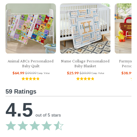
Animal ABCs Personalized
Name Collage Personalized
Farmyard 
Baby Quilt
Baby Blanket
Personal
$64.99
$99.99
$25.99
$39.99
$38.99
$
Comp. Value
Comp. Value
59 Ratings
4.5
out of 5 stars