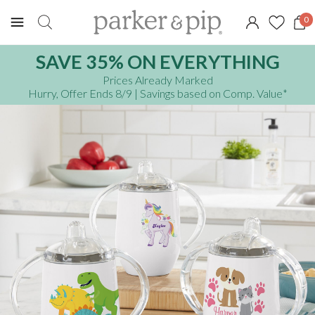
0
SAVE 35% ON EVERYTHING
Prices Already Marked
Hurry, Offer Ends 8/9
| Savings based on Comp. Value
*