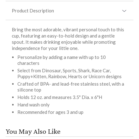
Product Description
Bring the most adorable, vibrant personal touch to this
cup, featuring an easy-to-hold design and a gentle
spout. It makes drinking enjoyable while promoting
independence for your little one.
Personalize by adding a name with up to 10
characters
Select from Dinosaur, Sports, Shark, Race Car,
Puppy+Kitten, Rainbow, Hearts or Unicorn designs
Crafted of BPA- and lead-free stainless steel, with a
silicone top
Holds 12 oz. and measures 3.5" Dia. x 6"H
Hand wash only
Recommended for ages 3 and up
You May Also Like