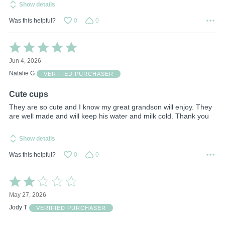
Show details
Was this helpful?
0
0
Rated
5
Jun 4, 2026
out
of
Natalie G
VERIFIED PURCHASER
5
Cute cups
They are so cute and I know my great grandson will enjoy. They
are well made and will keep his water and milk cold. Thank you
Show details
Was this helpful?
0
0
Rated
2
May 27, 2026
out
of
Jody T
VERIFIED PURCHASER
5