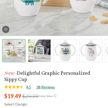
New
Delightful Graphic Personalized
Sippy Cup
4.5
38 Reviews
$19.49
$29.99
ⓘ
Comp. Value
Select Design: