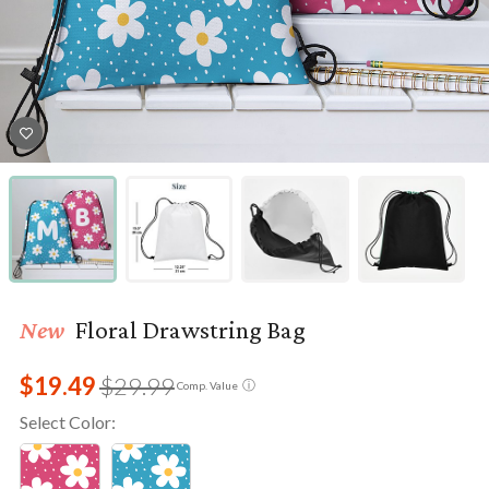
New
Floral Drawstring Bag
$19.49
$29.99
ⓘ
Comp. Value
Select Color: