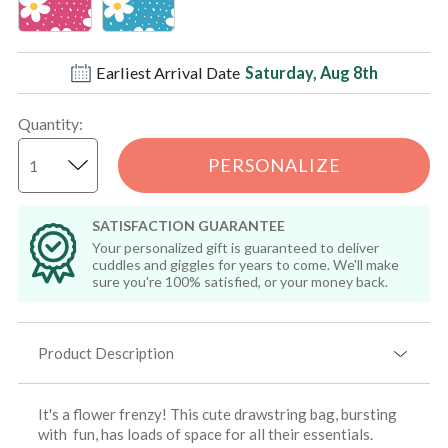
Earliest Arrival Date
Saturday, Aug 8th
Quantity
:
PERSONALIZE
SATISFACTION GUARANTEE
Your personalized gift is guaranteed to deliver
cuddles and giggles for years to come. We'll make
sure you're 100% satisfied, or your money back.
Product Description
It's a flower frenzy! This cute drawstring bag, bursting
with fun, has loads of space for all their essentials.