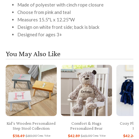
Made of polyester with cinch rope closure
Choose from pink and teal
Measures 15.5"L x 12.25"W
Design on white front side; back is black
Designed for ages 3+
You May Also Like
Kid’s Wooden Personalized
Comfort & Hugs
Cozy Plush
Step Stool Collection
Personalized Bear
Bab
$58.49
$89.99
$42.89
$65.99
$42.24
$
Comp. Value
Comp. Value