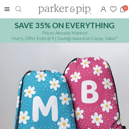
0
SAVE 35% ON EVERYTHING
Prices Already Marked
Hurry, Offer Ends 8/9
| Savings based on Comp. Value
*