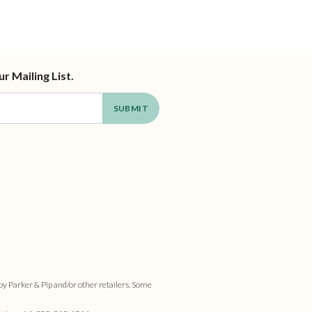
ur Mailing List.
by Parker & Pip and/or other retailers. Some