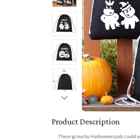
Books
PLAYTIME
Imaginative Play
Books
Playmats
Playmats
Plush
Plush
All Baby Gifts
Product Description
These grouchy Halloween pals could use