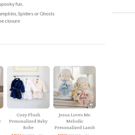
 spooky fun.
umpkins, Spiders or Ghosts
pe closure
Cozy Plush
Jesus Loves Me
r
Personalized Baby
Melodic
Robe
Personalized Lamb