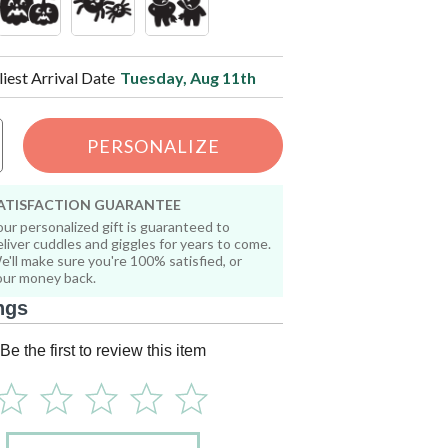
liest Arrival Date
Tuesday, Aug 11th
PERSONALIZE
ATISFACTION GUARANTEE
our personalized gift is guaranteed to
eliver cuddles and giggles for years to come.
e'll make sure you're 100% satisfied, or
our money back.
ngs
Be the first to review this item