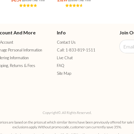
$42.24
$64.99
$38.99
$59.99
Comp. Value
Comp. Value
count And More
Info
Join O
Account
Contact Us
age Personal Information
Call: 1-833-819-1511
ering Information
Live Chat
pping, Returns & Fees
FAQ
Site Map
Copyright©. All Rights Reserved.
es are based on the prices at which similar items have been previously offered for sale 
exclusions apply. Without promo code, customer can currently save 35%.