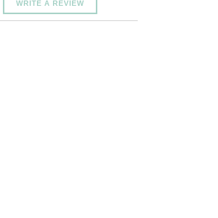
WRITE A REVIEW