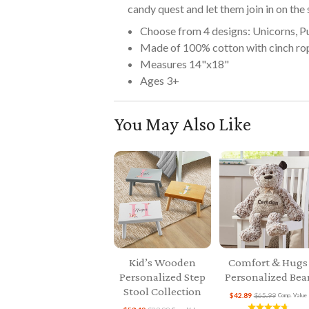
candy quest and let them join in on the
Choose from 4 designs: Unicorns, P
Made of 100% cotton with cinch ro
Measures 14"x18"
Ages 3+
You May Also Like
Kid’s Wooden
Comfort & Hugs
Personalized Step
Personalized Bea
Stool Collection
$42.89
$65.99
Comp. Value