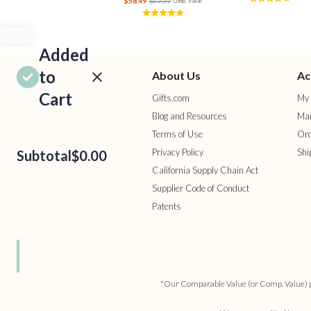
$58.49
$89.99
Comp. Value
Added
to
About Us
Ac
Cart
Gifts.com
My 
Blog and Resources
Man
Terms of Use
Ord
Privacy Policy
Shi
Subtotal
$0.00
California Supply Chain Act
Supplier Code of Conduct
Patents
ROCEED
TO
HECKOUT
ONTINUE
HOPPING
*Our Comparable Value (or Comp. Value) pric