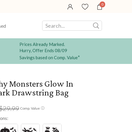
0
sed
Prices Already Marked.
Hurry, Offer Ends 08/09
*
Savings based on Comp. Value
hy Monsters Glow In
ark Drawstring Bag
$29.99
ⓘ
Comp. Value
ions: