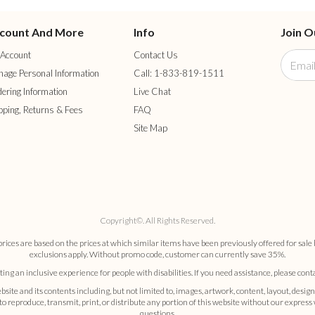
count And More
Info
Join O
Account
Contact Us
age Personal Information
Call: 1-833-819-1511
ering Information
Live Chat
pping, Returns & Fees
FAQ
Site Map
Copyright©. All Rights Reserved.
es are based on the prices at which similar items have been previously offered for sale 
exclusions apply. Without promo code, customer can currently save 35%.
ng an inclusive experience for people with disabilities. If you need assistance, please cont
nd its contents including, but not limited to, images, artwork, content, layout, design
 to reproduce, transmit, print, or distribute any portion of this website without our expres
questions.