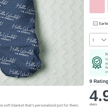
Step Stools & Chairs
Wall Art & Frames
Wall Art & Frames
All Toddler Gifts
All Toddler Room & Décor
Earli
S
Y
d
W
y
9 Ratin
4.
stars
is soft blanket that's personalized just for them.