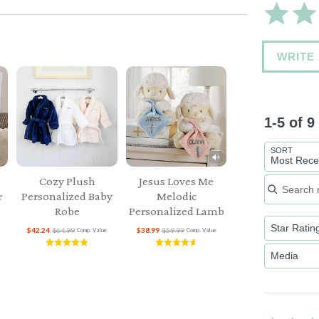
WRITE
1-5 of 
SORT
Most Rece
Search re
Cozy Plush
Jesus Loves Me
r
Personalized Baby
Melodic
Robe
Personalized Lamb
Star Ratin
$42.24
$64.99
$38.99
$59.99
Comp. Value
Comp. Value
Media