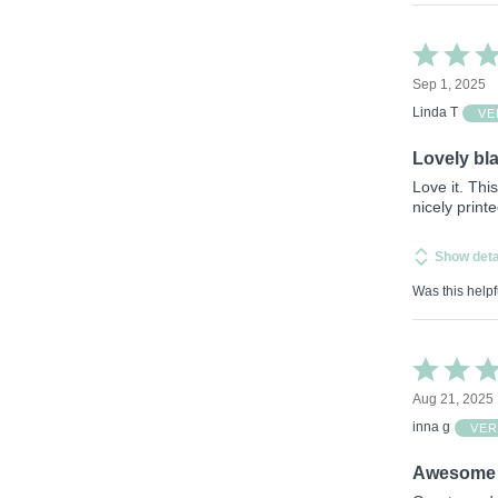
Rated
5
Sep 1, 2025
out
of
Linda T
VE
5
Lovely bl
Love it. Thi
nicely printe
Show deta
Was this helpf
Rated
5
Aug 21, 2025
out
of
inna g
VER
5
Awesome 