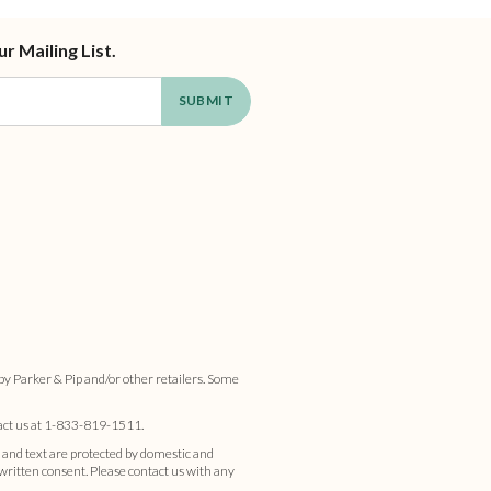
ur Mailing List.
by Parker & Pip and/or other retailers. Some
act us at
1-833-819-1511
.
 and text are protected by domestic and
s written consent. Please contact us with any