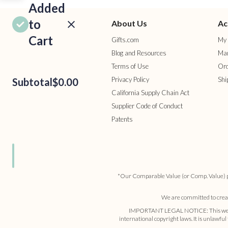
Added
to
About Us
Ac
Cart
Gifts.com
My 
Blog and Resources
Man
Terms of Use
Ord
Privacy Policy
Shi
Subtotal
$0.00
California Supply Chain Act
Supplier Code of Conduct
Patents
ROCEED
TO
HECKOUT
ONTINUE
HOPPING
*Our Comparable Value (or Comp. Value) pric
We are committed to creati
IMPORTANT LEGAL NOTICE: This website a
international copyright laws. It is unlawful