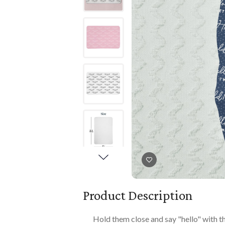
Books
PLAYTIME
Imaginative Play
Books
Playmats
Playmats
Plush
Plush
All Baby Gifts
Product Description
Hold them close and say "hello" with th