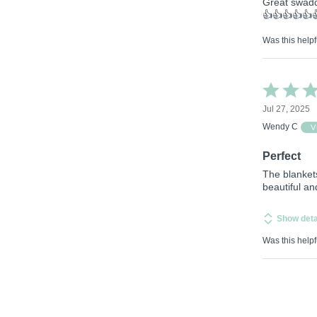
Great swadd
👍👍👍👍👍
Was this helpf
Rated
5
Jul 27, 2025
out
of
Wendy C
V
5
Perfect
The blanket
beautiful a
Show deta
Was this helpf