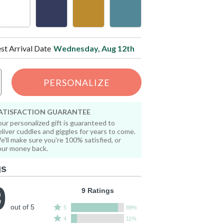
est Arrival Date
Wednesday, Aug 12th
PERSONALIZE
ATISFACTION GUARANTEE
our personalized gift is guaranteed to
eliver cuddles and giggles for years to come.
e'll make sure you're 100% satisfied, or
our money back.
gs
9
9 Ratings
out of 5
Rated
5
89%
Rated
5
4
11%