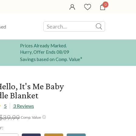
0
sed
Prices Already Marked.
Hurry, Offer Ends 08/09
*
Savings based on Comp. Value
ello, It's Me Baby
le Blanket
5
3 Reviews
$39.99
ⓘ
Comp. Value
r: