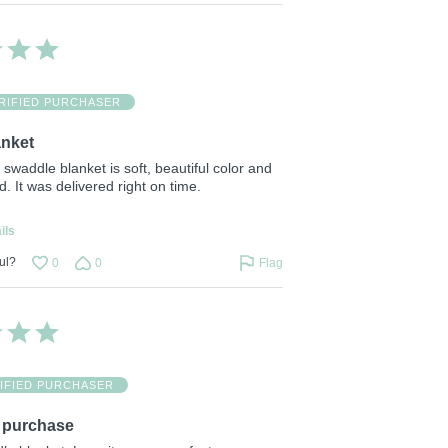
RIFIED PURCHASER
anket
s swaddle blanket is soft, beautiful color and
d. It was delivered right on time.
ils
ul?
0
0
Flag
IFIED PURCHASER
purchase