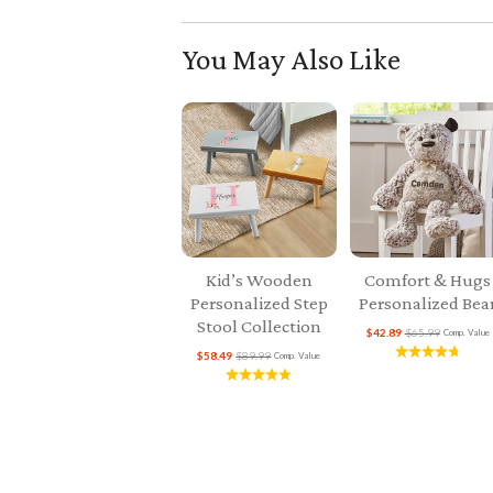
You May Also Like
Kid’s Wooden
Comfort & Hugs
Personalized Step
Personalized Bea
Stool Collection
$42.89
$65.99
Comp. Value
$58.49
$89.99
Comp. Value