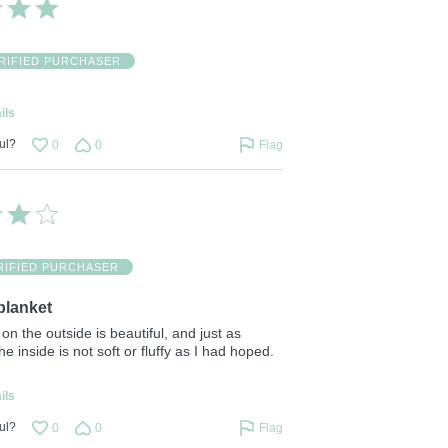
RIFIED PURCHASER
ils
ul?
0
0
Flag
RIFIED PURCHASER
blanket
on the outside is beautiful, and just as
e inside is not soft or fluffy as I had hoped.
ils
ul?
0
0
Flag