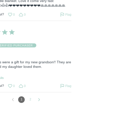
le blanket. Love it come very fast
👍👍👍❤️❤️❤️❤️❤️❤️❤️❤️❤️🙏🙏🙏🙏🙏🙏🙏
ul?
0
0
Flag
ERIFIED PURCHASER
s were a gift for my new grandson!! They are
nd my daughter loved them.
ils
ul?
0
0
Flag
1
2