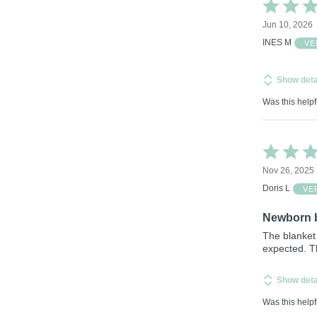
Rated
5
Jun 10, 2026
out
of
INES M
VE
5
Show deta
Was this helpf
Rated
4
Nov 26, 2025
out
of
Doris L
VE
5
Newborn 
The blanket 
expected. Th
Show deta
Was this helpf