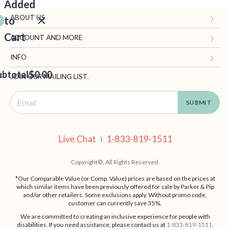
Added
ABOUT US
to
Cart
Gifts.com
ACCOUNT AND MORE
Blog and Resources
My Account
INFO
ubtotal
Terms of Use
$0.00
Manage Personal Information
Contact Us
JOIN OUR MAILING LIST.
Privacy Policy
Ordering Information
Call: 1-833-819-1511
EED
California Supply Chain Act
Shipping, Returns & Fees
Live Chat
OUT
NUE
Supplier Code of Conduct
FAQ
Live Chat
1-833-819-1511
ING
|
Patents
Site Map
Copyright©. All Rights Reserved.
*Our Comparable Value (or Comp. Value) prices are based on the prices at
which similar items have been previously offered for sale by Parker & Pip
and/or other retailers. Some exclusions apply. Without promo code,
customer can currently save 35%.
We are committed to creating an inclusive experience for people with
disabilities. If you need assistance, please contact us at
1-833-819-1511
.