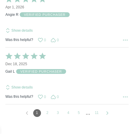
5
Apr 1, 2026
out
of
Angie R
VERIFIED PURCHASER
5
Show details
Was this helpful?
0
0
Rated
5
Dec 18, 2025
out
of
Gail L
VERIFIED PURCHASER
5
Show details
Was this helpful?
0
0
…
1
2
3
4
5
11