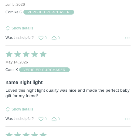
5
Jun 5, 2026
out
of
Cornika G
VERIFIED PURCHASER
5
Show details
Was this helpful?
0
0
Rated
5
May 14, 2026
out
of
Carol K
VERIFIED PURCHASER
5
name night light
Loved this night light quality was nice and made the perfect baby
gift for my friend!
Show details
Was this helpful?
0
0
Rated