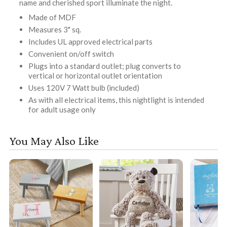
name and cherished sport illuminate the night.
Made of MDF
Measures 3" sq.
Includes UL approved electrical parts
Convenient on/off switch
Plugs into a standard outlet; plug converts to
vertical or horizontal outlet orientation
Uses 120V 7 Watt bulb (included)
As with all electrical items, this nightlight is intended
for adult usage only
You May Also Like