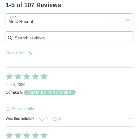
1-5 of 107 Reviews
SORT
Most Recent
Search reviews
Show Filters
Rated
5
Jun 5, 2026
out
of
Cornika G
VERIFIED PURCHASER
5
Show details
Was this helpful?
0
0
Rated