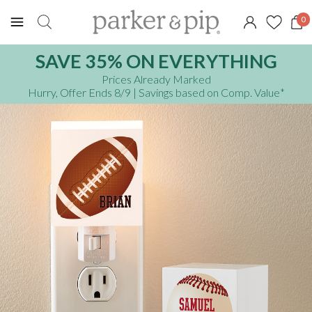
0
SAVE 35% ON EVERYTHING
Prices Already Marked
Hurry, Offer Ends 8/9
| Savings based on Comp. Value
*