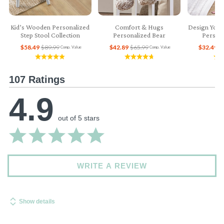
Kid’s Wooden Personalized
Comfort & Hugs
Design Your
Step Stool Collection
Personalized Bear
Persona
$58.49
$89.99
$42.89
$65.99
$32.49
$
Comp. Value
Comp. Value
107 Ratings
4.9
out of 5 stars
WRITE A REVIEW
Show details