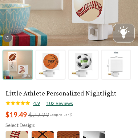
Little Athlete Personalized Nightlight
4.9
102 Reviews
$19.49
$29.99
ⓘ
Comp. Value
Select Design: