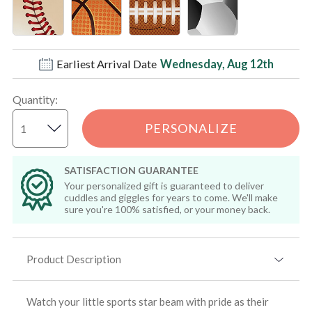
Earliest Arrival Date
Wednesday, Aug 12th
Quantity
:
PERSONALIZE
SATISFACTION GUARANTEE
Your personalized gift is guaranteed to deliver
cuddles and giggles for years to come. We'll make
sure you're 100% satisfied, or your money back.
Product Description
Watch your little sports star beam with pride as their