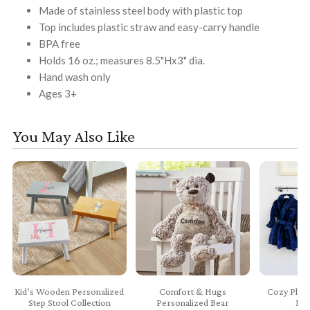
Made of stainless steel body with plastic top
Top includes plastic straw and easy-carry handle
BPA free
Holds 16 oz.; measures 8.5"Hx3" dia.
Hand wash only
Ages 3+
You May Also Like
Kid’s Wooden Personalized
Comfort & Hugs
Cozy Plush
Step Stool Collection
Personalized Bear
Bab