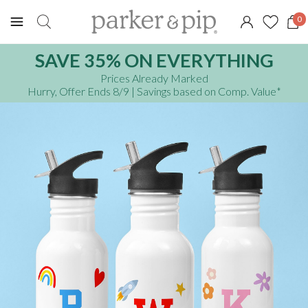
0
SAVE 35% ON EVERYTHING
Prices Already Marked
Hurry, Offer Ends 8/9
| Savings based on Comp. Value
*