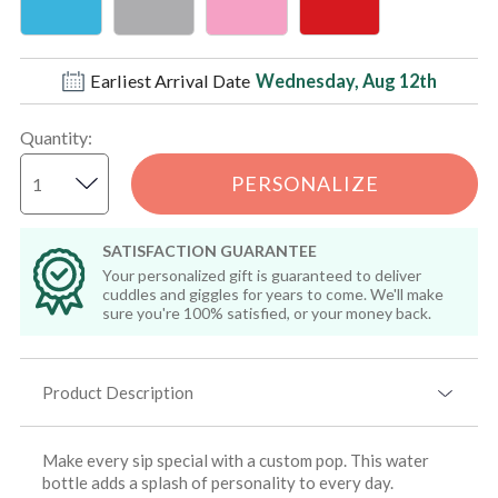
Earliest Arrival Date
Wednesday, Aug 12th
Quantity
:
PERSONALIZE
SATISFACTION GUARANTEE
Your personalized gift is guaranteed to deliver
cuddles and giggles for years to come. We'll make
sure you're 100% satisfied, or your money back.
Product Description
Make every sip special with a custom pop. This water
bottle adds a splash of personality to every day.