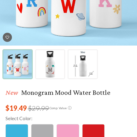
New
Monogram Mood Water Bottle
$19.49
$29.99
ⓘ
Comp. Value
Select Color: