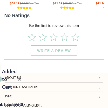
$58.49
$89.99
$42.89
$65.99
$42.24
$
Comp. Value
Comp. Value
No Ratings
Be the first to review this item
WRITE A REVIEW
Added
ABOUT US
to
Cart
Gifts.com
ACCOUNT AND MORE
Blog and Resources
My Account
INFO
ubtotal
Terms of Use
$0.00
Manage Personal Information
Contact Us
JOIN OUR MAILING LIST.