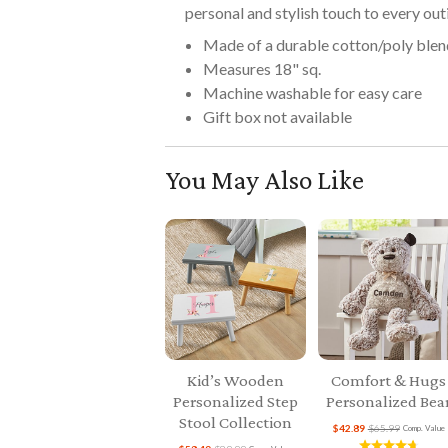
personal and stylish touch to every out
Made of a durable cotton/poly blen
Measures 18" sq.
Machine washable for easy care
Gift box not available
You May Also Like
Kid’s Wooden
Comfort & Hugs
Personalized Step
Personalized Bea
Stool Collection
$42.89
$65.99
Comp. Value