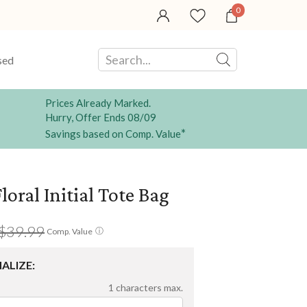
0
sed
Prices Already Marked.
Hurry, Offer Ends 08/09
*
Savings based on Comp. Value
loral Initial Tote Bag
$39.99
ⓘ
Comp. Value
ALIZE:
1
characters max.