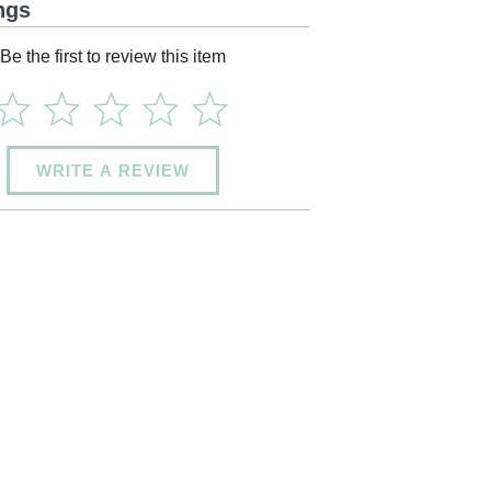
ngs
Be the first to review this item
WRITE A REVIEW