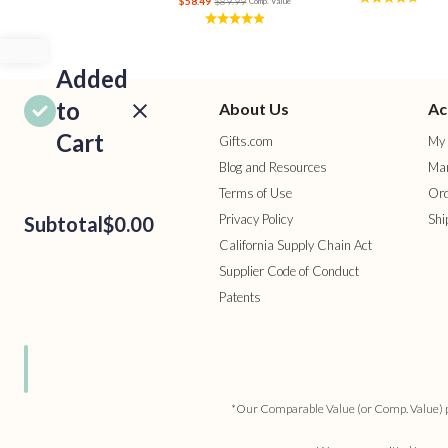
$58.49
$89.99
Comp. Value
Added
to
About Us
Ac
Cart
Gifts.com
My 
Blog and Resources
Man
Terms of Use
Ord
Privacy Policy
Shi
Subtotal
$0.00
California Supply Chain Act
Supplier Code of Conduct
Patents
ROCEED
TO
HECKOUT
ONTINUE
HOPPING
*Our Comparable Value (or Comp. Value) pric