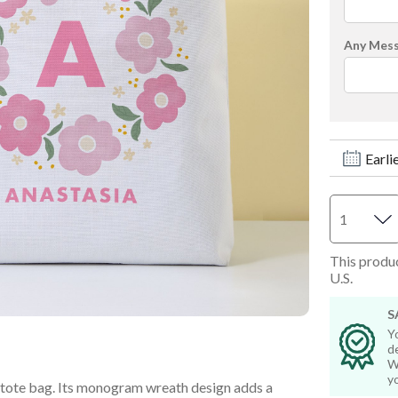
Step Stools & Chairs
Wall Art & Frames
Any Mes
Wall Art & Frames
All Toddler Gifts
All Toddler Room & Décor
Earli
This produc
U.S.
S
Y
d
W
y
t tote bag. Its monogram wreath design adds a