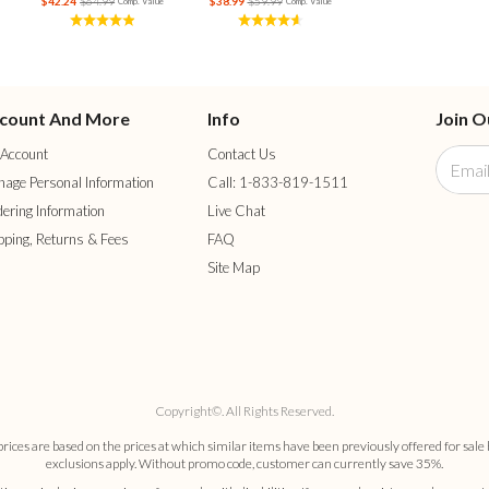
$42.24
$64.99
$38.99
$59.99
Comp. Value
Comp. Value
count And More
Info
Join O
Account
Contact Us
age Personal Information
Call: 1-833-819-1511
ering Information
Live Chat
pping, Returns & Fees
FAQ
Site Map
Copyright©. All Rights Reserved.
es are based on the prices at which similar items have been previously offered for sale 
exclusions apply. Without promo code, customer can currently save 35%.