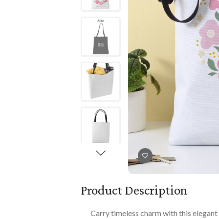
Books
PLAYTIME
Imaginative Play
Books
Playmats
Playmats
Plush
Plush
All Baby Gifts
Product Description
Carry timeless charm with this elegan