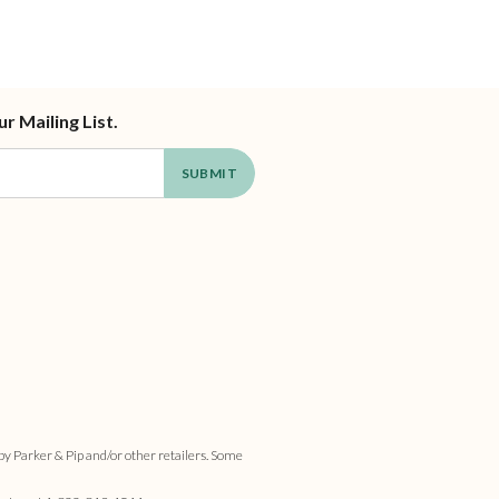
ur Mailing List.
by Parker & Pip and/or other retailers. Some