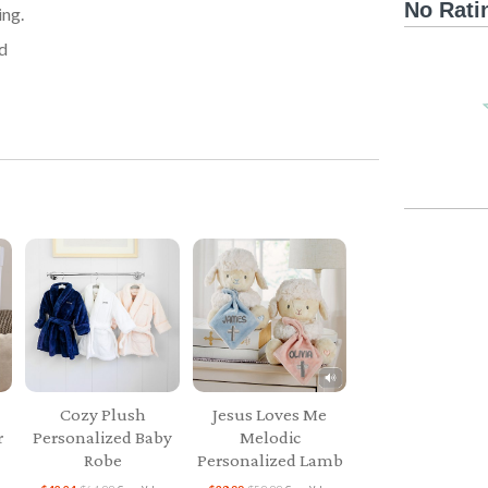
No Rati
ing.
d
Cozy Plush
Jesus Loves Me
r
Personalized Baby
Melodic
Robe
Personalized Lamb