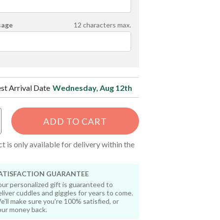
sage
12
characters max.
est Arrival Date
Wednesday, Aug 12th
ADD TO CART
t is only available for delivery within the
ATISFACTION GUARANTEE
our personalized gift is guaranteed to
eliver cuddles and giggles for years to come.
e'll make sure you're 100% satisfied, or
our money back.