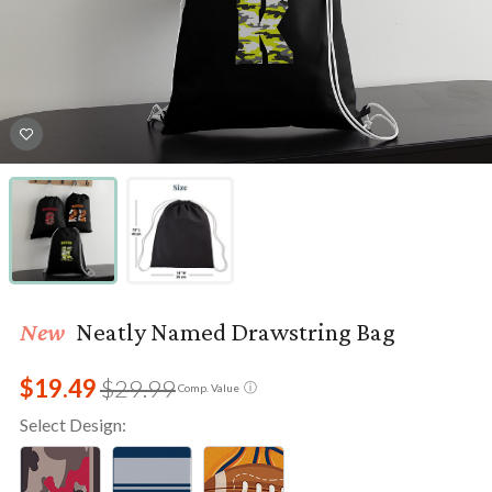
New
Neatly Named Drawstring Bag
$19.49
$29.99
ⓘ
Comp. Value
Select Design: