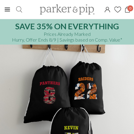
0
SAVE 35% ON EVERYTHING
Prices Already Marked
Hurry, Offer Ends 8/9
| Savings based on Comp. Value
*