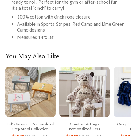
ready to roll. Perfect for the gym or after-school fun,
it’s a total “cinch” to carry!
100% cotton with cinch rope closure
Available in Sports, Stripes, Red Camo and Lime Green
Camo designs
Measures 14"x18"
You May Also Like
Kid’s Wooden Personalized
Comfort & Hugs
Cozy Plush
Step Stool Collection
Personalized Bear
Bab