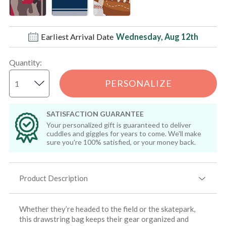
Earliest Arrival Date
Wednesday, Aug 12th
Quantity
:
PERSONALIZE
SATISFACTION GUARANTEE
Your personalized gift is guaranteed to deliver
cuddles and giggles for years to come. We'll make
sure you're 100% satisfied, or your money back.
Product Description
Whether they’re headed to the field or the skatepark,
this drawstring bag keeps their gear organized and