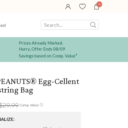
0
sed
Prices Already Marked.
Hurry, Offer Ends 08/09
*
Savings based on Comp. Value
EANUTS® Egg-Cellent
tring Bag
$29.99
ⓘ
Comp. Value
ALIZE: