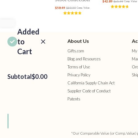
$42.89
$65.99
Comp. Value
$58.49
$89.99
Comp. Value
Added
to
About Us
Ac
Cart
Gifts.com
My 
Blog and Resources
Man
Terms of Use
Ord
Privacy Policy
Shi
Subtotal
$0.00
California Supply Chain Act
Supplier Code of Conduct
Patents
ROCEED
TO
HECKOUT
ONTINUE
HOPPING
*Our Comparable Value (or Comp. Value) pric