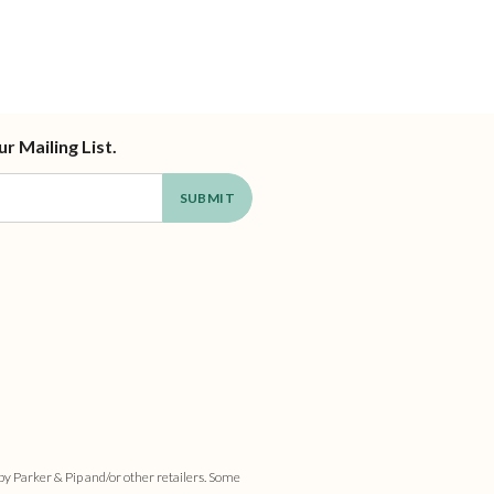
ur Mailing List.
by Parker & Pip and/or other retailers. Some