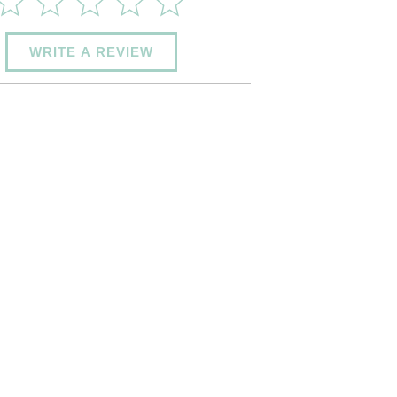
WRITE A REVIEW