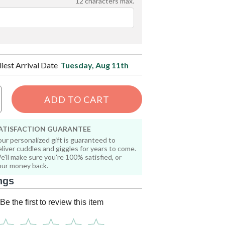
12
characters max.
liest Arrival Date
Tuesday, Aug 11th
ADD TO CART
ATISFACTION GUARANTEE
our personalized gift is guaranteed to
eliver cuddles and giggles for years to come.
e'll make sure you're 100% satisfied, or
our money back.
ngs
Be the first to review this item