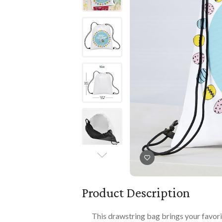
Books
PLAYTIME
Imaginative Play
Books
Playmats
Playmats
Plush
Plush
All Baby Gifts
Product Description
This drawstring bag brings your favor