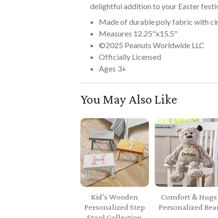
delightful addition to your Easter festiv
Made of durable poly fabric with ci
Measures 12.25"x15.5"
©2025 Peanuts Worldwide LLC
Officially Licensed
Ages 3+
You May Also Like
Kid’s Wooden
Comfort & Hugs
Personalized Step
Personalized Bea
Stool Collection