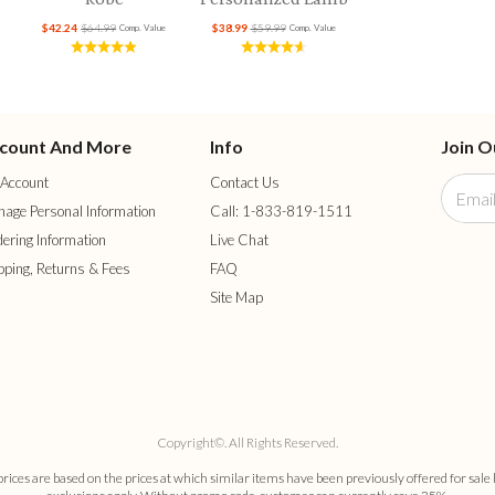
$42.24
$64.99
$38.99
$59.99
Comp. Value
Comp. Value
count And More
Info
Join O
Account
Contact Us
age Personal Information
Call: 1-833-819-1511
ering Information
Live Chat
pping, Returns & Fees
FAQ
Site Map
Copyright©. All Rights Reserved.
es are based on the prices at which similar items have been previously offered for sale 