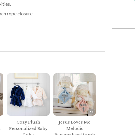
ities.
nch rope closure
Cozy Plush
Jesus Loves Me
r
Personalized Baby
Melodic
Robe
Personalized Lamb