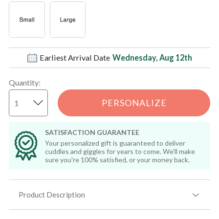
Earliest Arrival Date
Wednesday, Aug 12th
Quantity
:
PERSONALIZE
SATISFACTION GUARANTEE
Your personalized gift is guaranteed to deliver
cuddles and giggles for years to come. We'll make
sure you're 100% satisfied, or your money back.
Product Description