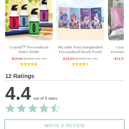
Crayola™ Personalized
My Little Pony Sunsplashed
Crayol
Water Bottle
Personalized Beach Towel
Personaliz
$19.49
$29.99
$19.49
$29.99
$12.99
$
Comp. Value
Comp. Value
12 Ratings
4.4
out of 5 stars
WRITE A REVIEW