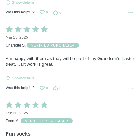
Show details
Was this helpful?
0
0
Rated
5
Mar 15, 2025
out
of
Charlotte S.
VERIFIED PURCHASER
5
Am happy with them as they will be part of my Grandson’s Easter
treat….art work is great.
Show details
Was this helpful?
0
0
Rated
5
Feb 20, 2025
out
of
Evan M.
VERIFIED PURCHASER
5
Fun socks