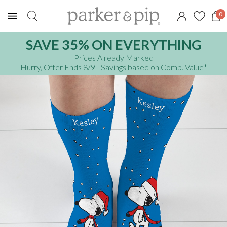
0
SAVE 35% ON EVERYTHING
Prices Already Marked
Hurry, Offer Ends 8/9
| Savings based on Comp. Value
*