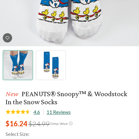
New
PEANUTS® Snoopy™ & Woodstock
In the Snow Socks
4.6
11 Reviews
$16.24
$24.99
ⓘ
Comp. Value
Select Size: