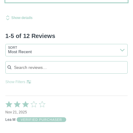
Show details
1-5 of 12 Reviews
SORT
Most Recent
Search reviews
Show Filters
Rated
3
Nov 21, 2025
out
of
Lea M
VERIFIED PURCHASER
5