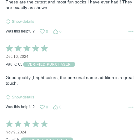
These are the cutest and most fun socks I have ever had!! They
are exactly as shown.
Show details
Was this helpful?
0
0
Rated
5
Dec 16, 2024
out
of
Paul C C.
VERIFIED PURCHASER
5
Good quality ,bright colors, the personal name addition is a great
touch.
Show details
Was this helpful?
0
0
Rated
5
Nov 9, 2024
out
of
Cathi W.