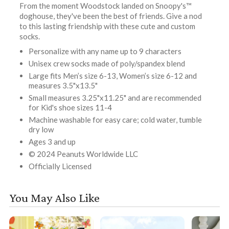
From the moment Woodstock landed on Snoopy's™
doghouse, they've been the best of friends. Give a nod
to this lasting friendship with these cute and custom
socks.
Personalize with any name up to 9 characters
Unisex crew socks made of poly/spandex blend
Large fits Men’s size 6-13, Women’s size 6-12 and
measures 3.5"x13.5"
Small measures 3.25"x11.25" and are recommended
for Kid's shoe sizes 11-4
Machine washable for easy care; cold water, tumble
dry low
Ages 3 and up
© 2024 Peanuts Worldwide LLC
Officially Licensed
You May Also Like