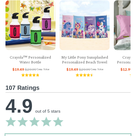
Crayola™ Personalized
My Little Pony Sunsplashed
Crayol
Water Bottle
Personalized Beach Towel
Personaliz
$19.49
$29.99
$19.49
$29.99
$12.99
$
Comp. Value
Comp. Value
107 Ratings
4.9
out of 5 stars