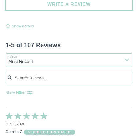
WRITE A REVIEW
Show details
1-5 of 107 Reviews
SORT
Most Recent
Search reviews
Show Filters
Rated
5
Jun 5, 2026
out
of
Cornika G
VERIFIED PURCHASER
5