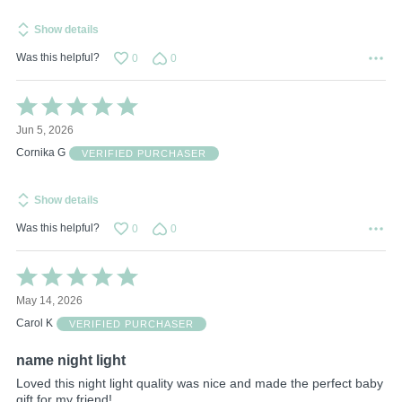
Show details
Was this helpful?
0
0
Rated
5
Jun 5, 2026
out
of
Cornika G
VERIFIED PURCHASER
5
Show details
Was this helpful?
0
0
Rated
5
May 14, 2026
out
of
Carol K
VERIFIED PURCHASER
5
name night light
Loved this night light quality was nice and made the perfect baby
gift for my friend!