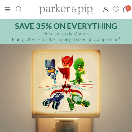
0
SAVE 35% ON EVERYTHING
Prices Already Marked
Hurry, Offer Ends 8/9
| Savings based on Comp. Value
*