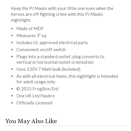
Keep the PJ Masks with your little one even when the
heroes are off fighting crime with this PJ Masks
nightlight.
Made of MDF
Measures 3" sq.
Includes UL approved electrical parts
Convenient on/off switch
Plugs into a standard outlet; plug converts to
vertical or horizontal outlet orientation
Uses 120V 7 Watt bulb (included)
As with all electrical items, this nightlight is intended
for adult usage only
© 2025 FrogBox/Ent
One UK Ltd/Hasbro
Officially Licensed
You May Also Like