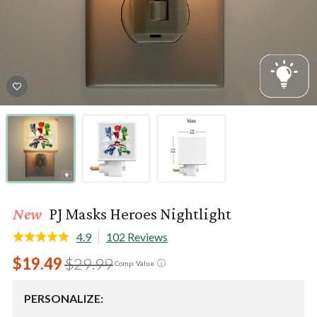
New
PJ Masks Heroes Nightlight
4.9
102 Reviews
$19.49
$29.99
ⓘ
Comp. Value
PERSONALIZE: