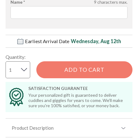
Name *
9
characters max.
Earliest Arrival Date
Wednesday, Aug 12th
Quantity
:
ADD TO CART
SATISFACTION GUARANTEE
Your personalized gift is guaranteed to deliver
cuddles and giggles for years to come. We'll make
sure you're 100% satisfied, or your money back.
Product Description