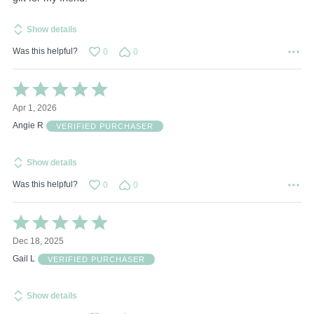
Show details
Was this helpful?
0
0
Rated
5
Apr 1, 2026
out
of
Angie R
VERIFIED PURCHASER
5
Show details
Was this helpful?
0
0
Rated
5
Dec 18, 2025
out
of
Gail L
VERIFIED PURCHASER
5
Show details