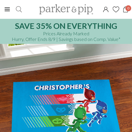
0
SAVE 35% ON EVERYTHING
Prices Already Marked
Hurry, Offer Ends 8/9
| Savings based on Comp. Value
*