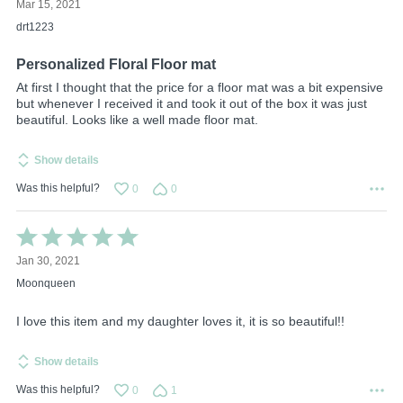
Mar 15, 2021
out
of
drt1223
5
Personalized Floral Floor mat
At first I thought that the price for a floor mat was a bit expensive
but whenever I received it and took it out of the box it was just
beautiful. Looks like a well made floor mat.
Show details
Was this helpful?
0
0
Rated
5
Jan 30, 2021
out
of
Moonqueen
5
I love this item and my daughter loves it, it is so beautiful!!
Show details
Was this helpful?
0
1