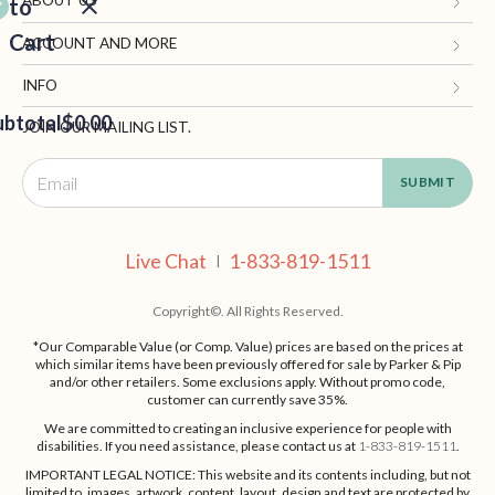
to
Cart
Gifts.com
ACCOUNT AND MORE
Blog and Resources
My Account
INFO
ubtotal
Terms of Use
$0.00
Manage Personal Information
Contact Us
JOIN OUR MAILING LIST.
Privacy Policy
Ordering Information
Call: 1-833-819-1511
EED
California Supply Chain Act
Shipping, Returns & Fees
Live Chat
OUT
NUE
Supplier Code of Conduct
FAQ
Live Chat
1-833-819-1511
ING
|
Patents
Site Map
Copyright©. All Rights Reserved.
*Our Comparable Value (or Comp. Value) prices are based on the prices at
which similar items have been previously offered for sale by Parker & Pip
and/or other retailers. Some exclusions apply. Without promo code,
customer can currently save 35%.
We are committed to creating an inclusive experience for people with
disabilities. If you need assistance, please contact us at
1-833-819-1511
.
IMPORTANT LEGAL NOTICE: This website and its contents including, but not
limited to, images, artwork, content, layout, design and text are protected by