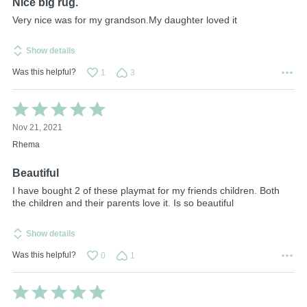
Nice big rug.
Very nice was for my grandson.My daughter loved it
Show details
Was this helpful?
1
3
Rated
5
Nov 21, 2021
out
of
Rhema
5
Beautiful
I have bought 2 of these playmat for my friends children. Both
the children and their parents love it. Is so beautiful
Show details
Was this helpful?
0
1
Rated
5