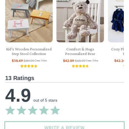
Kid’s Wooden Personalized
Comfort & Hugs
Cozy Plush
Step Stool Collection
Personalized Bear
Bab
$58.49
$89.99
$42.89
$65.99
$42.24
$
Comp. Value
Comp. Value
13 Ratings
4.9
out of 5 stars
WRITE A REVIEW