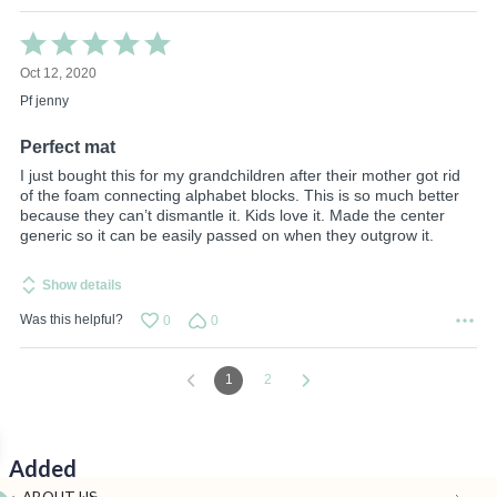
Rated
5
Oct 12, 2020
out
of
Pf jenny
5
Perfect mat
I just bought this for my grandchildren after their mother got rid
of the foam connecting alphabet blocks. This is so much better
because they can’t dismantle it. Kids love it. Made the center
generic so it can be easily passed on when they outgrow it.
Show details
Was this helpful?
0
0
1
2
Added
ABOUT US