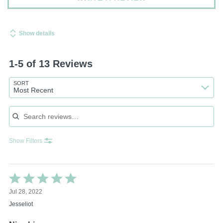
Show details
1-5 of 13 Reviews
SORT
Most Recent
Search reviews
Show Filters
Rated
5
Jul 28, 2022
out
of
Jesseliot
5