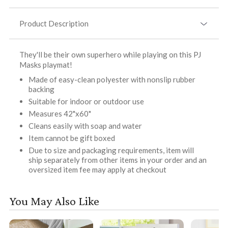
Product Description
They'll be their own superhero while playing on this PJ
Masks playmat!
Made of easy-clean polyester with nonslip rubber
backing
Suitable for indoor or outdoor use
Measures 42"x60"
Cleans easily with soap and water
Item cannot be gift boxed
Due to size and packaging requirements, item will
ship separately from other items in your order and an
oversized item fee may apply at checkout
You May Also Like