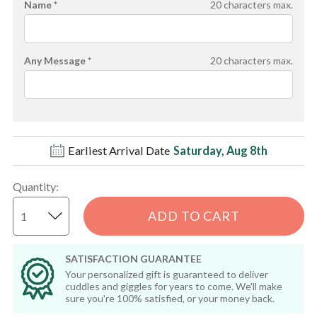
Name *
20
characters max.
Any Message *
20
characters max.
Earliest Arrival Date
Saturday, Aug 8th
Quantity
:
ADD TO CART
SATISFACTION GUARANTEE
Your personalized gift is guaranteed to deliver
cuddles and giggles for years to come. We'll make
sure you're 100% satisfied, or your money back.