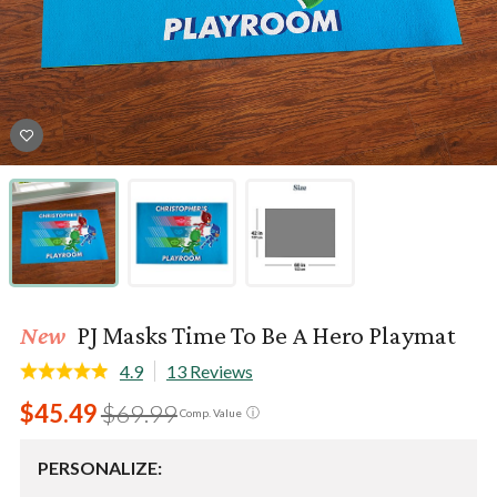
New
PJ Masks Time To Be A Hero Playmat
4.9
13 Reviews
$45.49
$69.99
ⓘ
Comp. Value
PERSONALIZE: