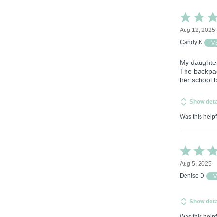
Rated
5
Aug 12, 2025
out
of
Candy K
V
5
My daughter'
The backpack
her school 
Show deta
Was this helpf
Rated
5
Aug 5, 2025
out
of
Denise D
V
5
Show deta
Was this helpf