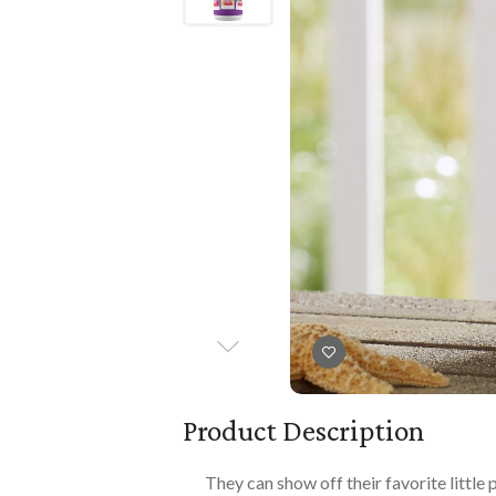
Books
PLAYTIME
Imaginative Play
Books
Playmats
Playmats
Plush
Plush
All Baby Gifts
Product Description
They can show off their favorite little 