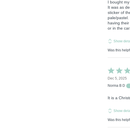
I bought my
It was as de
sticker of t
pale/pastel.
having their
or in the car
Show deta
Was this helpf
Rated
5
Dec 5, 2025
out
of
Norma B D
5
It is a Chri
Show deta
Was this helpf