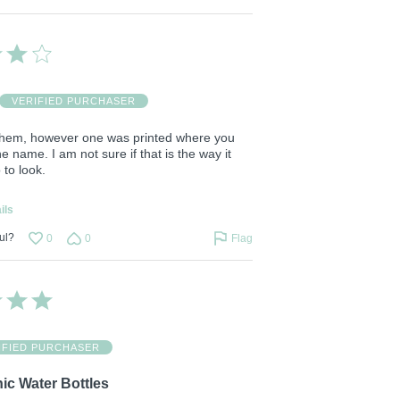
VERIFIED PURCHASER
ke them, however one was printed where you
he name. I am not sure if that is the way it
to look.
ils
ul?
0
0
Flag
IFIED PURCHASER
ic Water Bottles