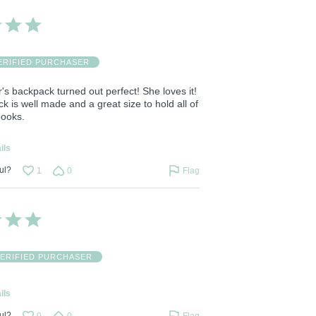
ERIFIED PURCHASER
s backpack turned out perfect! She loves it!
 is well made and a great size to hold all of
books.
ils
ul?
1
0
Flag
ERIFIED PURCHASER
ils
ul?
0
0
Flag