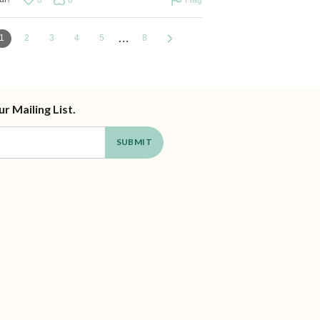
…
1
2
3
4
5
8
ur Mailing List.