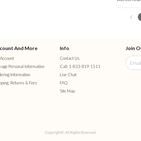
count And More
Info
Join O
Account
Contact Us
age Personal Information
Call: 1-833-819-1511
ering Information
Live Chat
pping, Returns & Fees
FAQ
Site Map
Copyright©. All Rights Reserved.