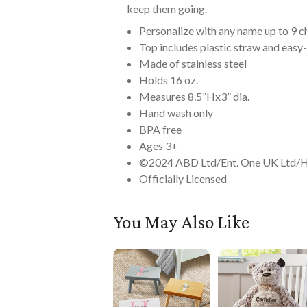
keep them going.
Personalize with any name up to 9 c
Top includes plastic straw and easy
Made of stainless steel
Holds 16 oz.
Measures 8.5”Hx3” dia.
Hand wash only
BPA free
Ages 3+
©2024 ABD Ltd/Ent. One UK Ltd/
Officially Licensed
You May Also Like