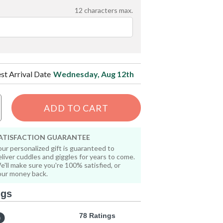
12
characters max.
est Arrival Date
Wednesday, Aug 12th
ADD TO CART
ATISFACTION GUARANTEE
our personalized gift is guaranteed to
eliver cuddles and giggles for years to come.
e'll make sure you're 100% satisfied, or
our money back.
ngs
78 Ratings