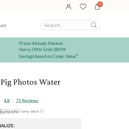
0
sed
Prices Already Marked.
Hurry, Offer Ends 08/09
*
Savings based on Comp. Value
 Pig Photos Water
4.8
71 Reviews
$29.99
ⓘ
Comp. Value
ALIZE: