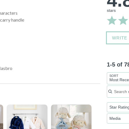
4.
stars
haracters
-carry handle
WRITE
1-5 of 
Hasbro
SORT
Most Rece
Search re
Star Ratin
Media