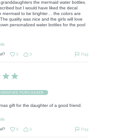
 granddaughters the mermaid water bottles.
scribed but I would have liked the decal
he mermaid to be brighter… the colors are
 The quality was nice and the girls will love
 own personalized water bottles for the pool
.
ils
ul?
0
0
Flag
VERIFIED PURCHASER
stmas gift for the daughter of a good friend.
ils
ul?
0
0
Flag