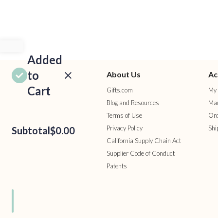
Added
to
About Us
Ac
Cart
Gifts.com
My 
Blog and Resources
Man
Terms of Use
Ord
Privacy Policy
Shi
Subtotal
$0.00
California Supply Chain Act
Supplier Code of Conduct
Patents
ROCEED
TO
HECKOUT
ONTINUE
HOPPING