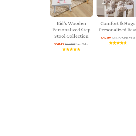
Kid’s Wooden
Comfort & Hugs
Personalized Step
Personalized Bea
Stool Collection
$42.89
$65.99
Comp. Value
$58.49
$89.99
Comp. Value