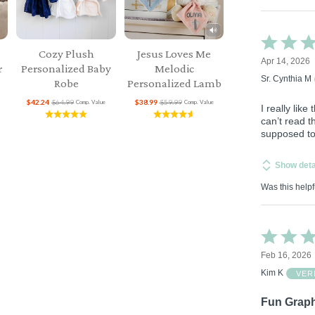
Rated
4
Cozy Plush
Jesus Loves Me
Apr 14, 2026
out
r
Personalized Baby
Melodic
of
Sr. Cynthia M
Robe
Personalized Lamb
5
$42.24
$64.99
$38.99
$59.99
Comp. Value
Comp. Value
I really li
can’t read t
supposed to 
Show deta
Was this helpf
Rated
5
Feb 16, 2026
out
of
Kim K
VER
5
Fun Graph