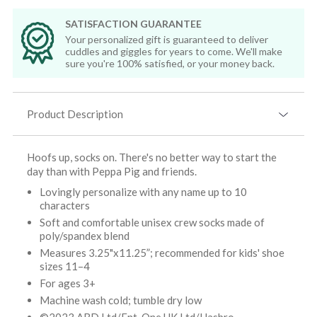
SATISFACTION GUARANTEE
Your personalized gift is guaranteed to deliver
cuddles and giggles for years to come. We'll make
sure you're 100% satisfied, or your money back.
Product Description
Hoofs up, socks on. There's no better way to start the
day than with Peppa Pig and friends.
Lovingly personalize with any name up to 10
characters
Soft and comfortable unisex crew socks made of
poly/spandex blend
Measures 3.25"x11.25”; recommended for kids' shoe
sizes 11–4
For ages 3+
Machine wash cold; tumble dry low