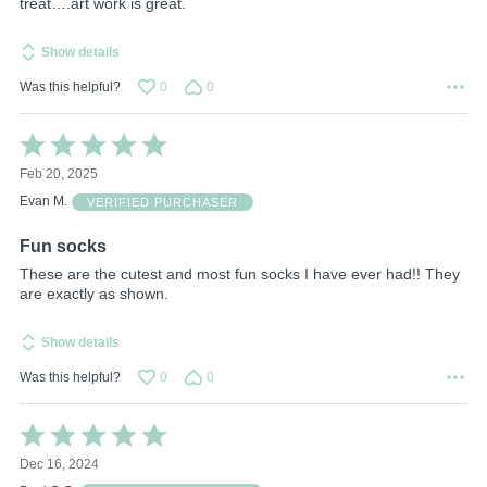
treat….art work is great.
Show details
Was this helpful?
0
0
Rated
5
Feb 20, 2025
out
of
Evan M.
VERIFIED PURCHASER
5
Fun socks
These are the cutest and most fun socks I have ever had!! They
are exactly as shown.
Show details
Was this helpful?
0
0
Rated
5
Dec 16, 2024
out