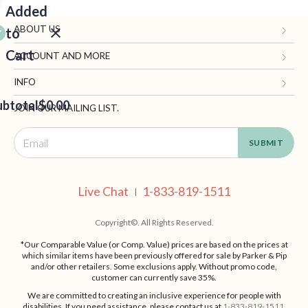
Added
ABOUT US
to
Cart
Gifts.com
ACCOUNT AND MORE
Blog and Resources
My Account
INFO
ubtotal
Terms of Use
$0.00
Manage Personal Information
Contact Us
JOIN OUR MAILING LIST.
Privacy Policy
Ordering Information
Call: 1-833-819-1511
EED
California Supply Chain Act
Shipping, Returns & Fees
Live Chat
OUT
NUE
Supplier Code of Conduct
FAQ
Live Chat
1-833-819-1511
ING
|
Patents
Site Map
Copyright©. All Rights Reserved.
*Our Comparable Value (or Comp. Value) prices are based on the prices at
which similar items have been previously offered for sale by Parker & Pip
and/or other retailers. Some exclusions apply. Without promo code,
customer can currently save 35%.
We are committed to creating an inclusive experience for people with
disabilities. If you need assistance, please contact us at
1-833-819-1511
.