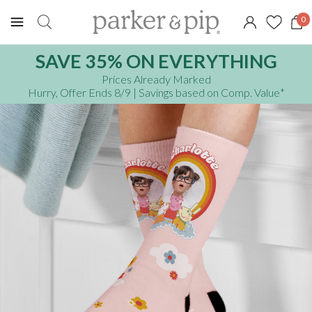
0
SAVE 35% ON EVERYTHING
Prices Already Marked
Hurry, Offer Ends 8/9
| Savings based on Comp. Value
*