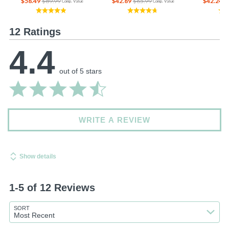
$58.49
$89.99
$42.89
$65.99
$42.24
$
Comp. Value
Comp. Value
12 Ratings
4.4
out of 5 stars
WRITE A REVIEW
Show details
1-5 of 12 Reviews
SORT
Most Recent