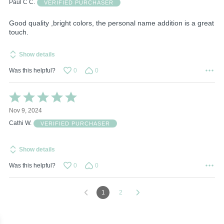
of
Paul C C.
VERIFIED PURCHASER
5
Good quality ,bright colors, the personal name addition is a great
touch.
Show details
Was this helpful?
0
0
Rated
5
Nov 9, 2024
out
of
Cathi W.
VERIFIED PURCHASER
5
Show details
Was this helpful?
0
0
1
2