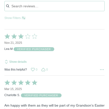
Search reviews
Show Filters
Rated
3
Nov 21, 2025
out
of
Lea M
VERIFIED PURCHASER
5
Show details
Was this helpful?
0
0
Rated
5
Mar 15, 2025
out
of
Charlotte S.
VERIFIED PURCHASER
5
Am happy with them as they will be part of my Grandson’s Easter