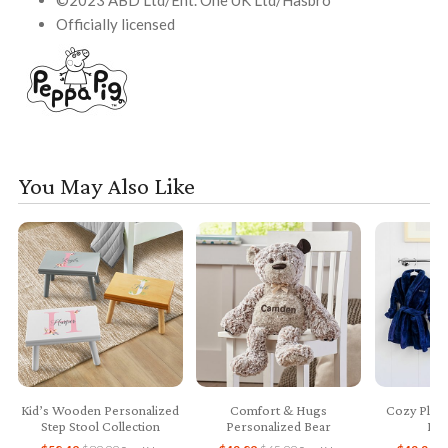
©2023 ABD Ltd/Ent. One UK Ltd/Hasbro
Officially licensed
You May Also Like
Kid’s Wooden Personalized
Comfort & Hugs
Cozy Plush
Step Stool Collection
Personalized Bear
Bab