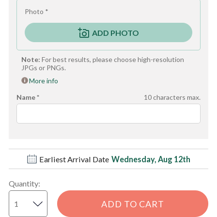
Photo *
ADD PHOTO
Note:
For best results, please choose high-resolution
JPGs or PNGs.
More info
Name *
10
characters max.
Earliest Arrival Date
Wednesday, Aug 12th
Quantity
:
ADD TO CART