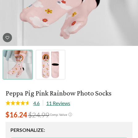
Peppa Pig Pink Rainbow Photo Socks
4.6
11 Reviews
$16.24
$24.99
ⓘ
Comp. Value
PERSONALIZE: