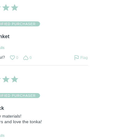
IFIED PURCHASER
nket
ils
ul?
0
0
Flag
IFIED PURCHASER
ck
 materials!
rs and love the tonka!
ils