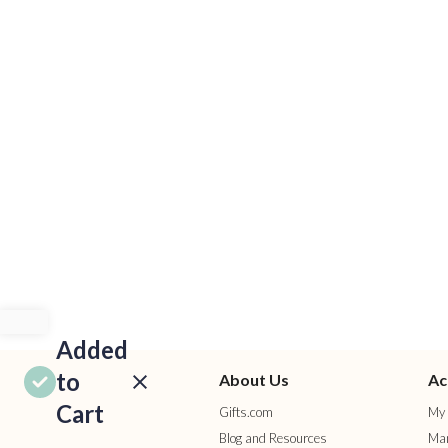
Added
to
About Us
Ac
Cart
Gifts.com
My 
Blog and Resources
Man