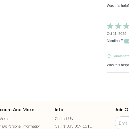
Was this helpf
Rated
5
Oct 11, 2025
out
of
Nicolina F
5
Show deta
Was this helpf
count And More
Info
Join O
Account
Contact Us
age Personal Information
Call: 1-833-819-1511