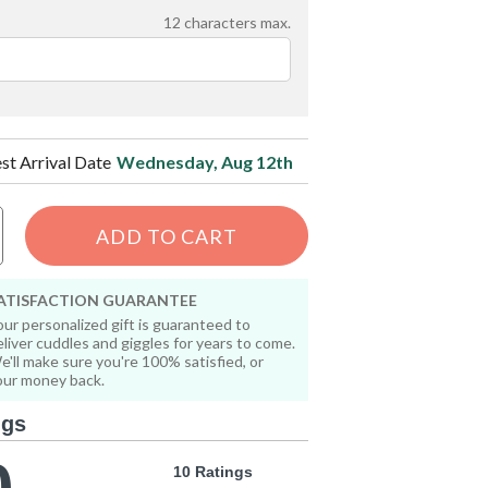
12
characters max.
est Arrival Date
Wednesday, Aug 12th
ADD TO CART
ATISFACTION GUARANTEE
our personalized gift is guaranteed to
eliver cuddles and giggles for years to come.
e'll make sure you're 100% satisfied, or
our money back.
ngs
10 Ratings