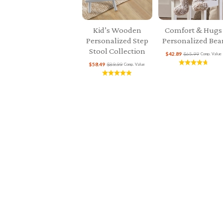
Kid’s Wooden
Comfort & Hugs
Personalized Step
Personalized Bea
Stool Collection
$42.89
$65.99
Comp. Value
$58.49
$89.99
Comp. Value