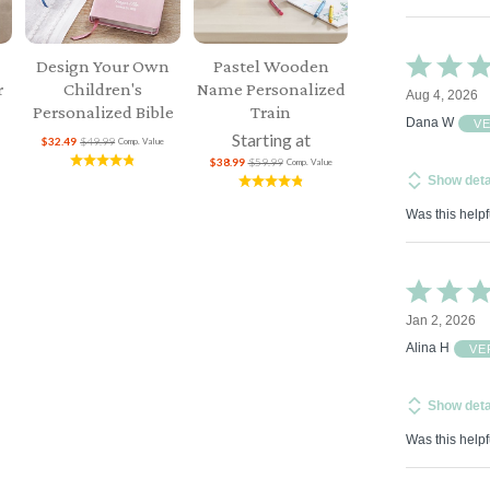
Rated
Design Your Own
Pastel Wooden
5
r
Children's
Name Personalized
Aug 4, 2026
out
Personalized Bible
Train
of
Dana W
V
Starting at
5
$32.49
$49.99
Comp. Value
$38.99
$59.99
Comp. Value
Show deta
Was this helpf
Rated
5
Jan 2, 2026
out
of
Alina H
VE
5
Show deta
Was this helpf