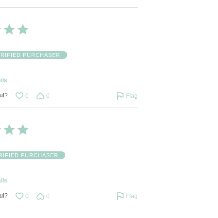
ERIFIED PURCHASER
ils
ul?
0
0
Flag
RIFIED PURCHASER
ils
ul?
0
0
Flag