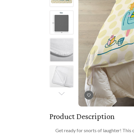
Books
PLAYTIME
Imaginative Play
Books
Playmats
Playmats
Plush
Plush
All Baby Gifts
Product Description
Get ready for snorts of laughter! This 