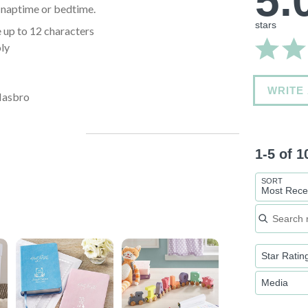
5.
's naptime or bedtime.
stars
 up to 12 characters
oly
WRITE
Hasbro
1-5 of 
SORT
Most Rece
Search re
Star Ratin
Media