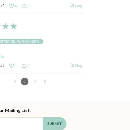
ul?
0
0
Flag
VERIFIED PURCHASER
ils
ul?
1
0
Flag
1
2
ur Mailing List.