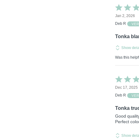
Rated
5
Jan 2, 2026
out
of
Deb R
VER
5
Tonka bla
Show deta
Was this helpf
Rated
5
Dec 17, 2025
out
of
Deb R
VER
5
Tonka tru
Good quality
Perfect colo
Show deta