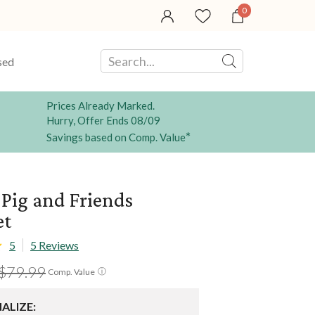
0
sed
Prices Already Marked.
Hurry, Offer Ends 08/09
*
Savings based on Comp. Value
Pig and Friends
et
5
5 Reviews
$79.99
ⓘ
Comp. Value
ALIZE: