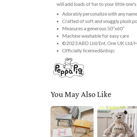
will add loads of fun to your little one
Adorably personalize with any name
Crafted of soft and snuggly plush p
Measures a generous 50”x60”
Machine washable for easy care
©2023 ABD Ltd/Ent. One UK Ltd/
Officially licensed&nbsp;
You May Also Like