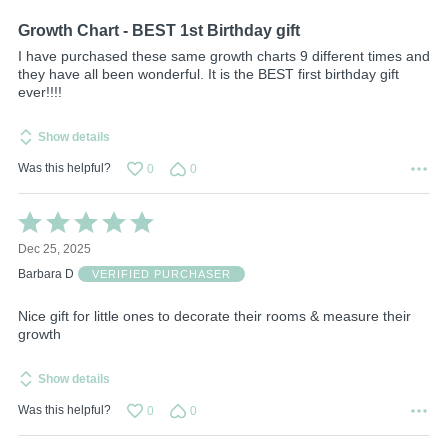
5
Growth Chart - BEST 1st Birthday gift
I have purchased these same growth charts 9 different times and
they have all been wonderful. It is the BEST first birthday gift
ever!!!!
Show details
Was this helpful?
0
0
Rated
5
Dec 25, 2025
out
of
Barbara D
VERIFIED PURCHASER
5
Nice gift for little ones to decorate their rooms & measure their
growth
Show details
Was this helpful?
0
0