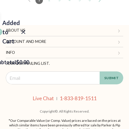
1
2
3
4
5
6
Added
ABOUT US
to
Cart
Gifts.com
ACCOUNT AND MORE
Blog and Resources
My Account
INFO
ubtotal
Terms of Use
$0.00
Manage Personal Information
Contact Us
JOIN OUR MAILING LIST.
Privacy Policy
Ordering Information
Call: 1-833-819-1511
EED
California Supply Chain Act
Shipping, Returns & Fees
Live Chat
OUT
NUE
Supplier Code of Conduct
FAQ
Live Chat
1-833-819-1511
ING
|
Patents
Site Map
Copyright©. All Rights Reserved.
*Our Comparable Value (or Comp. Value) prices are based on the prices at
which similar items have been previously offered for sale by Parker & Pip