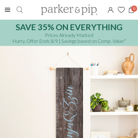
0
SAVE 35% ON EVERYTHING
Prices Already Marked
Hurry, Offer Ends 8/9
| Savings based on Comp. Value
*