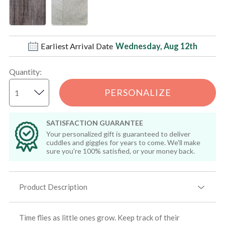
Earliest Arrival Date
Wednesday, Aug 12th
Quantity
:
PERSONALIZE
SATISFACTION GUARANTEE
Your personalized gift is guaranteed to deliver
cuddles and giggles for years to come. We'll make
sure you're 100% satisfied, or your money back.
Product Description
Time flies as little ones grow. Keep track of their