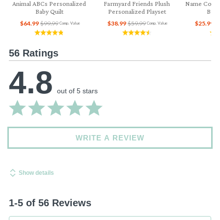
Animal ABCs Personalized
Farmyard Friends Plush
Name Collag
Baby Quilt
Personalized Playset
Baby
$64.99
$99.99
$38.99
$59.99
$25.99
$
Comp. Value
Comp. Value
56 Ratings
4.8
out of 5 stars
WRITE A REVIEW
Show details
1-5 of 56 Reviews