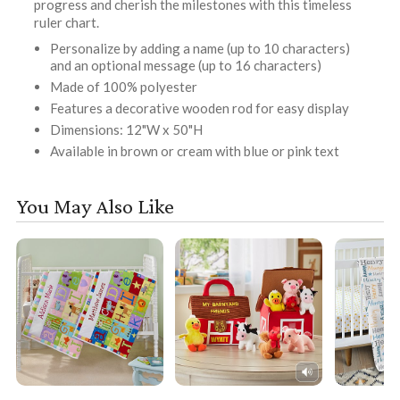
progress and cherish the milestones with this timeless
ruler chart.
Personalize by adding a name (up to 10 characters)
and an optional message (up to 16 characters)
Made of 100% polyester
Features a decorative wooden rod for easy display
Dimensions: 12"W x 50"H
Available in brown or cream with blue or pink text
You May Also Like