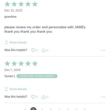
Rated
5
Dec 15, 2025
out
of
grandma
5
please review my order and personalize with JAMEs
thank you thank you thank you
Show details
Was this helpful?
0
0
Rated
5
Dec 7, 2025
out
of
Susan L
VERIFIED PURCHASER
5
Show details
Was this helpful?
0
0