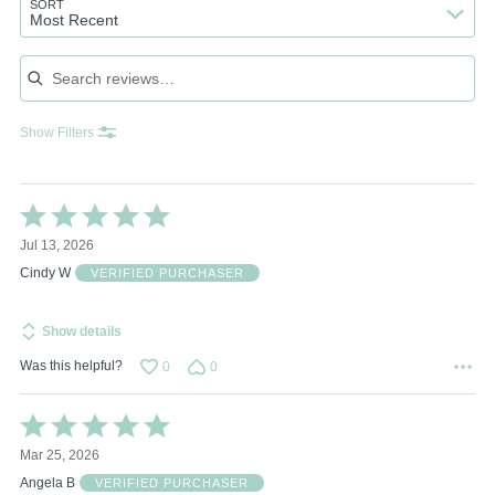
SORT
Most Recent
Search reviews
Show Filters
Rated
5
Jul 13, 2026
out
of
Cindy W
VERIFIED PURCHASER
5
Show details
Was this helpful?
0
0
Rated
5
Mar 25, 2026
out
of
Angela B
VERIFIED PURCHASER