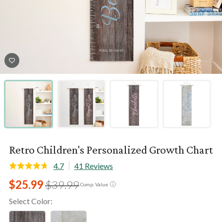
Retro Children's Personalized Growth Chart
4.7
41 Reviews
$25.99
$39.99
ⓘ
Comp. Value
Select Color: