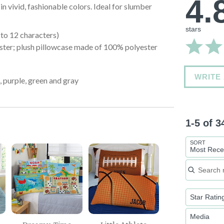
4.
in vivid, fashionable colors. Ideal for slumber
stars
to 12 characters)
ster; plush pillowcase made of 100% polyester
WRITE
k, purple, green and gray
1-5 of 
SORT
Most Rece
Search re
Star Ratin
Media