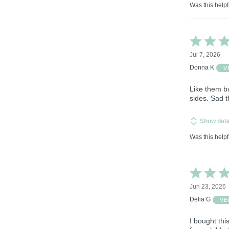
Was this helpf
Rated
4
Jul 7, 2026
out
of
Donna K
V
5
Like them b
sides. Sad t
Show deta
Was this helpf
Rated
5
Jun 23, 2026
out
of
Delia G
VE
5
I bought thi