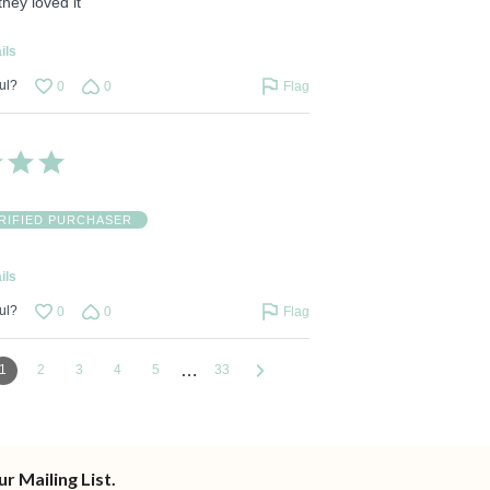
 they loved it
ils
ul?
0
0
Flag
RIFIED PURCHASER
ils
ul?
0
0
Flag
…
1
2
3
4
5
33
ur Mailing List.