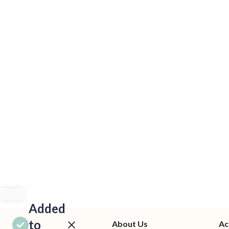
Added
to
About Us
Ac