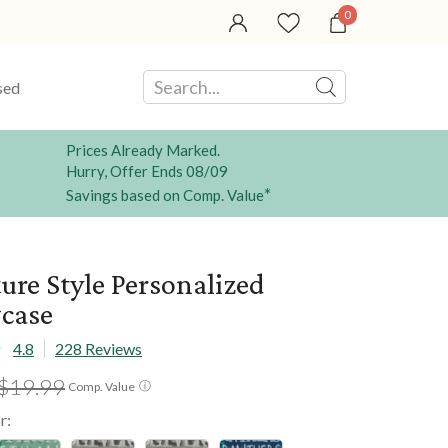
0
sed
Prices Already Marked.
Hurry, Offer Ends 08/09
*
Savings based on Comp. Value
ure Style Personalized
wcase
4.8
228 Reviews
$19.99
ⓘ
Comp. Value
r: