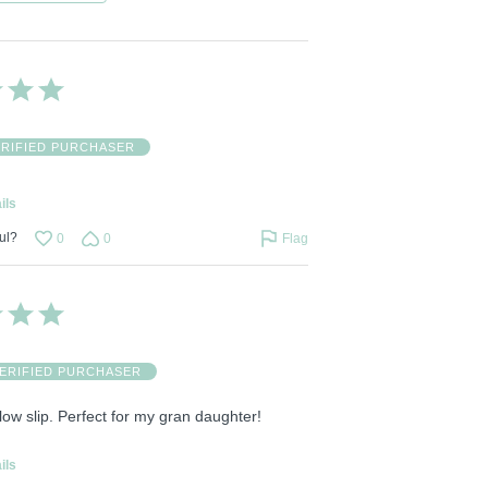
ERIFIED PURCHASER
ils
ul?
0
0
Flag
ERIFIED PURCHASER
illow slip. Perfect for my gran daughter!
ils