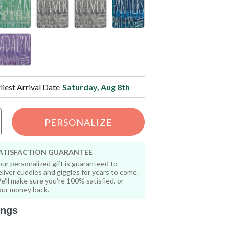
liest Arrival Date
Saturday, Aug 8th
PERSONALIZE
ATISFACTION GUARANTEE
our personalized gift is guaranteed to
eliver cuddles and giggles for years to come.
e'll make sure you're 100% satisfied, or
our money back.
ings