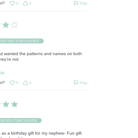
ul?
0
0
Flag
ERIFIED PURCHASER
ut wanted the patterns and names on both
hey're not.
ils
ul?
0
0
Flag
RIFIED PURCHASER
s as a birthday gift for my nephew- Fun gift