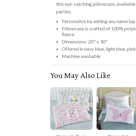
this eye-catching pillowcase, available 
parties.
Personalize by adding any name (up 
Pillowcase is crafted of 100% polye
fleece
Dimensions: 20" x 30"
Offered in navy blue, light blue, pin
Machine washable
You May Also Like