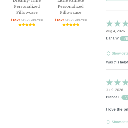
Dreamy-Time
Little Athlete
Personalized
Personalized
Pillowcase
Pillowcase
$12.99
$19.99
$12.99
$19.99
Comp. Value
Comp. Value
Rated
5
Aug 4, 2026
out
of
Dana W
V
5
Show deta
Was this helpf
Rated
5
Jul 9, 2026
out
of
Brenda L
V
5
I love the p
Show deta