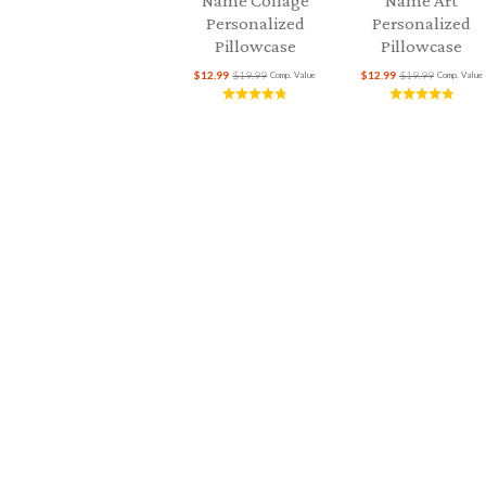
Name Collage
Name Art
Personalized
Personalized
Pillowcase
Pillowcase
$12.99
$19.99
$12.99
$19.99
Comp. Value
Comp. Value