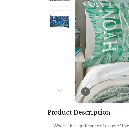
Books
PLAYTIME
Imaginative Play
Books
Playmats
Playmats
Plush
Plush
All Baby Gifts
Product Description
What's the significance of a name? Eve