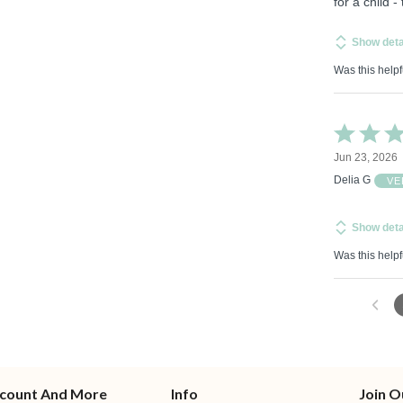
for a child -
Show deta
Was this helpf
Rated
5
Jun 23, 2026
out
of
Delia G
VE
5
Show deta
Was this helpf
count And More
Info
Join O