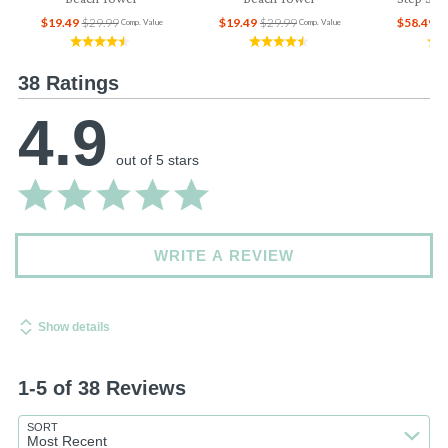
$19.49
$29.99
$19.49
$29.99
$58.49
$
Comp. Value
Comp. Value
38 Ratings
4.9
out of 5 stars
WRITE A REVIEW
Show details
1-5 of 38 Reviews
SORT
Most Recent