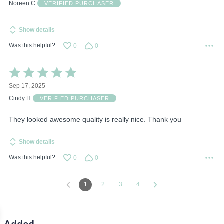
of
Noreen C
VERIFIED PURCHASER
5
Show details
Was this helpful?
0
0
Rated
5
Sep 17, 2025
out
of
Cindy H
VERIFIED PURCHASER
5
They looked awesome quality is really nice. Thank you
Show details
Was this helpful?
0
0
1
2
3
4