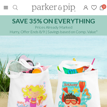
0
SAVE 35% ON EVERYTHING
Prices Already Marked
Hurry, Offer Ends 8/9
| Savings based on Comp. Value
*