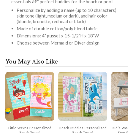
essentials â€“ perfect buddies for the beach or pool.
Personalize by adding a name (up to 10 characters),
skin tone (light, medium or dark), and hair color
(blonde, brunette, redhead or black)
Made of durable cotton/poly blend fabric
Dimensions: 4" gusset x 15-1/2"H x 18"W
Choose between Mermaid or Diver design
You May Also Like
Little Waves Personalized
Beach Buddies Personalized
Kid’s Woode
Beach Towel
Beach Towel
Step Sto