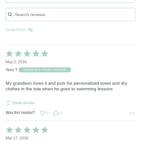
Search reviews
Show Filters
Rated
5
May 2, 2026
out
of
Terry T
VERIFIED PURCHASER
5
My grandson loves it and puts his personalized towel and dry
clothes in the tote when he goes to swimming lessons
Show details
Was this helpful?
0
0
Rated
5
Mar 17, 2026
out