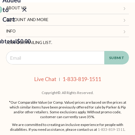
Added
ABOUT US
to
Cart
Gifts.com
ACCOUNT AND MORE
Blog and Resources
My Account
INFO
ubtotal
Terms of Use
$0.00
Manage Personal Information
Contact Us
JOIN OUR MAILING LIST.
Privacy Policy
Ordering Information
Call: 1-833-819-1511
EED
California Supply Chain Act
Shipping, Returns & Fees
Live Chat
OUT
NUE
Supplier Code of Conduct
FAQ
Live Chat
1-833-819-1511
ING
|
Patents
Site Map
Copyright©. All Rights Reserved.
*Our Comparable Value (or Comp. Value) prices are based on the prices at
which similar items have been previously offered for sale by Parker & Pip
and/or other retailers. Some exclusions apply. Without promo code,
customer can currently save 35%.
We are committed to creating an inclusive experience for people with
disabilities. If you need assistance, please contact us at
1-833-819-1511
.