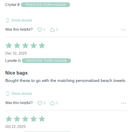
of
Crystal B
VERIFIED PURCHASER
5
Show details
Was this helpful?
0
0
Rated
5
Dec 31, 2025
out
of
Lynette G
VERIFIED PURCHASER
5
Nice bags
Bought these to go with the matching personalized beach towels.
Show details
Was this helpful?
0
0
Rated
5
Oct 22, 2025
out