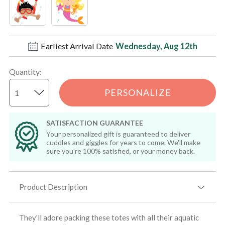
Earliest Arrival Date
Wednesday, Aug 12th
Quantity
:
PERSONALIZE
SATISFACTION GUARANTEE
Your personalized gift is guaranteed to deliver
cuddles and giggles for years to come. We'll make
sure you're 100% satisfied, or your money back.
Product Description
They'll adore packing these totes with all their aquatic