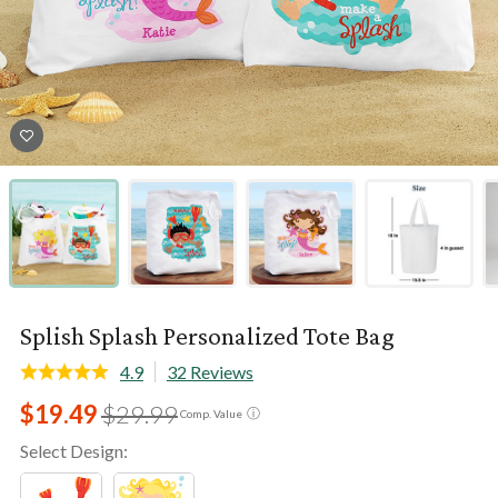
Splish Splash Personalized Tote Bag
4.9
32 Reviews
$19.49
$29.99
ⓘ
Comp. Value
Select Design: