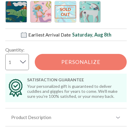
Earliest Arrival Date
Saturday, Aug 8th
Quantity
:
PERSONALIZE
SATISFACTION GUARANTEE
Your personalized gift is guaranteed to deliver
cuddles and giggles for years to come. We'll make
sure you're 100% satisfied, or your money back.
Product Description