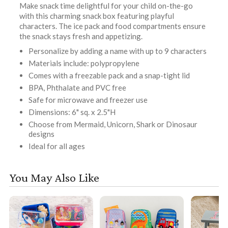
Make snack time delightful for your child on-the-go
with this charming snack box featuring playful
characters. The ice pack and food compartments ensure
the snack stays fresh and appetizing.
Personalize by adding a name with up to 9 characters
Materials include: polypropylene
Comes with a freezable pack and a snap-tight lid
BPA, Phthalate and PVC free
Safe for microwave and freezer use
Dimensions: 6" sq. x 2.5"H
Choose from Mermaid, Unicorn, Shark or Dinosaur
designs
Ideal for all ages
You May Also Like