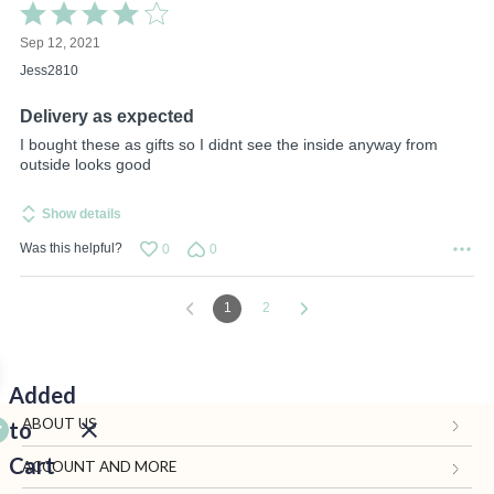
Rated
4
Sep 12, 2021
out
of
Jess2810
5
Delivery as expected
I bought these as gifts so I didnt see the inside anyway from
outside looks good
Show details
Was this helpful?
0
0
1
2
Added
ABOUT US
to
Cart
Gifts.com
ACCOUNT AND MORE