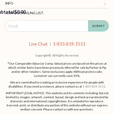
Blog and Resources
My Account
INFO
ubtotal
Terms of Use
$0.00
Manage Personal Information
Contact Us
JOIN OUR MAILING LIST.
Privacy Policy
Ordering Information
Call: 1-833-819-1511
EED
California Supply Chain Act
Shipping, Returns & Fees
Live Chat
OUT
NUE
Supplier Code of Conduct
FAQ
Live Chat
1-833-819-1511
ING
|
Patents
Site Map
Copyright©. All Rights Reserved.
*Our Comparable Value (or Comp. Value) prices are based on the prices at
which similar items have been previously offered for sale by Parker & Pip
and/or other retailers. Some exclusions apply. Without promo code,
customer can currently save 35%.
We are committed to creating an inclusive experience for people with
disabilities. If you need assistance, please contact us at
1-833-819-1511
.
IMPORTANT LEGAL NOTICE: This website and its contents including, but not
limited to, images, artwork, content, layout, design and text are protected by
domestic and international copyright laws. It is unlawful to reproduce,
transmit, print, or distribute any portion of this website without our express
written consent. Please contact us with any questions.