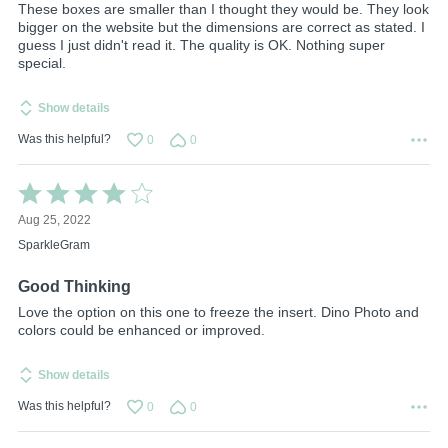
These boxes are smaller than I thought they would be. They look
bigger on the website but the dimensions are correct as stated. I
guess I just didn't read it. The quality is OK. Nothing super
special.
Show details
Was this helpful?
0
0
Rated
4
Aug 25, 2022
out
of
SparkleGram
5
Good Thinking
Love the option on this one to freeze the insert. Dino Photo and
colors could be enhanced or improved.
Show details
Was this helpful?
0
0