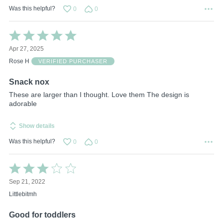
Was this helpful?
0
0
Rated
5
Apr 27, 2025
out
of
Rose H
VERIFIED PURCHASER
5
Snack nox
These are larger than I thought. Love them The design is
adorable
Show details
Was this helpful?
0
0
Rated
3
Sep 21, 2022
out
of
Littlebitmh
5
Good for toddlers