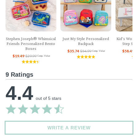
Stephen Joseph® Whimsical
Just My Style Personalized
Kid’s Woode
Friends Personalized Bento
Backpack
Step Sto
Boxes
$35.74
$54.99
$58.49
$
Comp. Value
$19.49
$29.99
Comp. Value
9 Ratings
4.4
out of 5 stars
WRITE A REVIEW