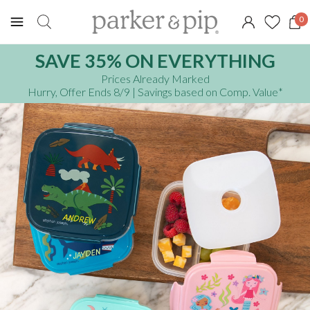
0
SAVE 35% ON EVERYTHING
Prices Already Marked
Hurry, Offer Ends 8/9
| Savings based on Comp. Value
*