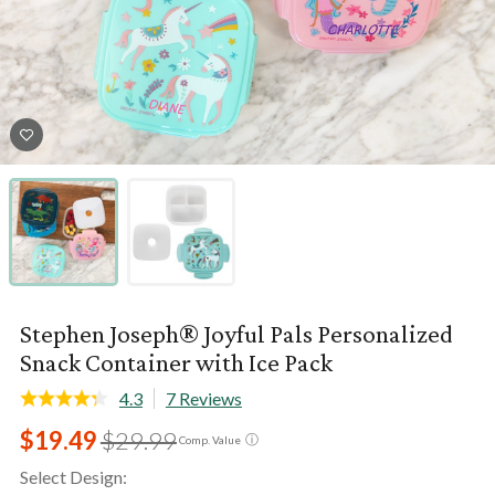
Stephen Joseph® Joyful Pals Personalized
Snack Container with Ice Pack
4.3
7 Reviews
$19.49
$29.99
ⓘ
Comp. Value
Select Design: