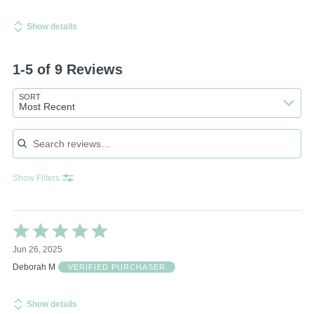
Show details
1-5 of 9 Reviews
SORT
Most Recent
Search reviews
Show Filters
Rated
5
Jun 26, 2025
out
of
Deborah M
VERIFIED PURCHASER
5
Show details