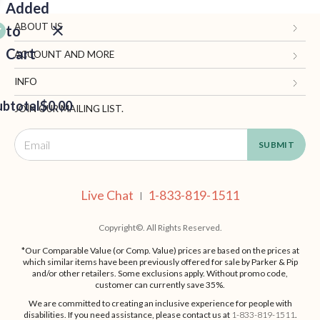
Added
ABOUT US
to
Cart
Gifts.com
ACCOUNT AND MORE
Blog and Resources
My Account
INFO
ubtotal
Terms of Use
$0.00
Manage Personal Information
Contact Us
JOIN OUR MAILING LIST.
Privacy Policy
Ordering Information
Call: 1-833-819-1511
EED
California Supply Chain Act
Shipping, Returns & Fees
Live Chat
OUT
NUE
Supplier Code of Conduct
FAQ
Live Chat
1-833-819-1511
ING
|
Patents
Site Map
Copyright©. All Rights Reserved.
*Our Comparable Value (or Comp. Value) prices are based on the prices at
which similar items have been previously offered for sale by Parker & Pip
and/or other retailers. Some exclusions apply. Without promo code,
customer can currently save 35%.
We are committed to creating an inclusive experience for people with
disabilities. If you need assistance, please contact us at
1-833-819-1511
.