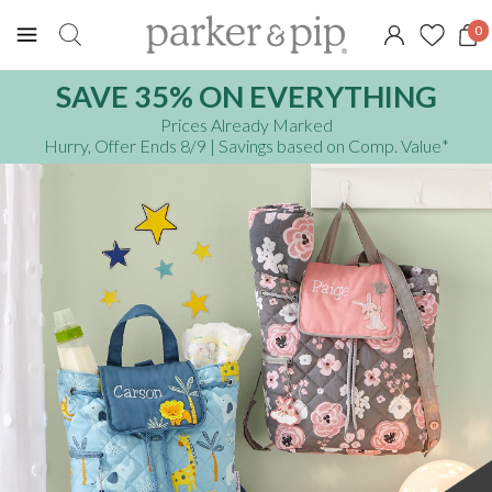
0
SAVE 35% ON EVERYTHING
Prices Already Marked
Hurry, Offer Ends 8/9
| Savings based on Comp. Value
*