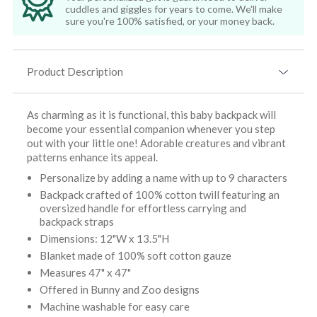
cuddles and giggles for years to come. We'll make
sure you're 100% satisfied, or your money back.
Product Description
As charming as it is functional, this baby backpack will
become your essential companion whenever you step
out with your little one! Adorable creatures and vibrant
patterns enhance its appeal.
Personalize by adding a name with up to 9 characters
Backpack crafted of 100% cotton twill featuring an
oversized handle for effortless carrying and
backpack straps
Dimensions: 12"W x 13.5"H
Blanket made of 100% soft cotton gauze
Measures 47" x 47"
Offered in Bunny and Zoo designs
Machine washable for easy care