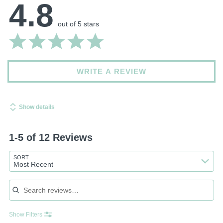
4.8
out of 5 stars
WRITE A REVIEW
Show details
1-5 of 12 Reviews
SORT
Most Recent
Search reviews
Show Filters