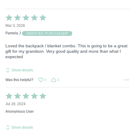
Rated
5
Mar 3, 2026
out
of
Pamela J
VERIFIED PURCHASER
5
Loved the backpack / blanket combo. This is going to be a great
gift for my grandson. Very good quality and more than what I
expected
Show details
Was this helpful?
0
0
Rated
5
Jul 28, 2024
out
of
Anonymous User
5
Show details