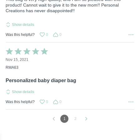
product! Cannot wait to give it to the new mom!! Personal
Creations has never disappointed!!
Show details
Was this helpful?
0
0
Rated
5
Nov 15, 2021
out
of
RMA63
5
Personalized baby diaper bag
Show details
Was this helpful?
0
0
1
2