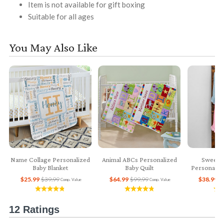
Item is not available for gift boxing
Suitable for all ages
You May Also Like
Name Collage Personalized
Animal ABCs Personalized
Sweet 
Baby Blanket
Baby Quilt
Personaliz
$25.99
$39.99
$64.99
$99.99
$38.99
$
Comp. Value
Comp. Value
12 Ratings