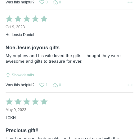
Was this helpful?
0
0
Rated
5
Oct 9, 2023
out
of
Hortensia Daniel
5
Noe Jesus joyous gifts.
My nephew and his wife loved the gifts. Thought they were
awesome and gifts to treasure for ever.
Show details
Was this helpful?
1
0
Rated
5
May 9, 2023
out
of
TXRN
5
Precious gift!!
This bag is very high-quality, and I am so pleased with this