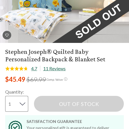
Stephen Joseph® Quilted Baby
Personalized Backpack & Blanket Set
4.7
11 Reviews
$45.49
$69.99
ⓘ
Comp. Value
Quantity
:
OUT OF STOCK
SATISFACTION GUARANTEE
Your personalized gift is guaranteed to deliver