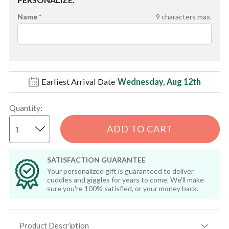
Name *
9
characters max.
Earliest Arrival Date
Wednesday, Aug 12th
Quantity
:
ADD TO CART
SATISFACTION GUARANTEE
Your personalized gift is guaranteed to deliver
cuddles and giggles for years to come. We'll make
sure you're 100% satisfied, or your money back.
Product Description