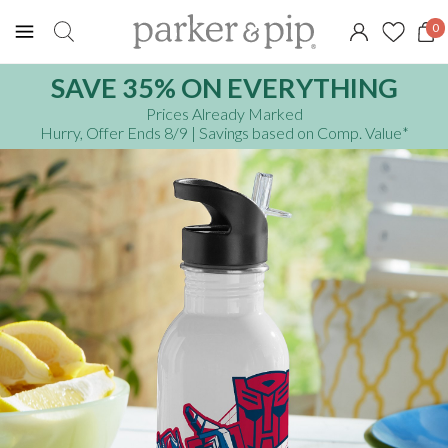
0
SAVE 35% ON EVERYTHING
Prices Already Marked
Hurry, Offer Ends 8/9
| Savings based on Comp. Value
*