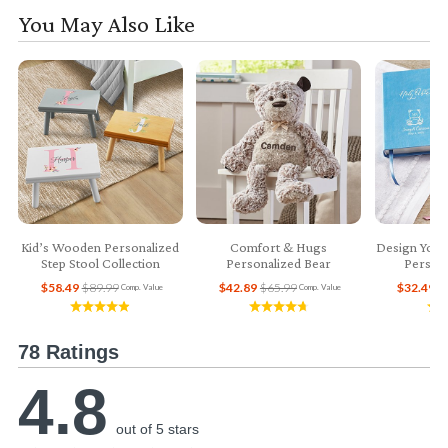
You May Also Like
Kid’s Wooden Personalized
Comfort & Hugs
Design Your
Step Stool Collection
Personalized Bear
Persona
$58.49
$89.99
$42.89
$65.99
$32.49
$
Comp. Value
Comp. Value
78 Ratings
4.8
out of 5 stars