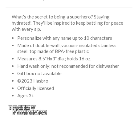
What's the secret to being a superhero? Staying
hydrated! They'll be inspired to keep battling for peace
with every sip.
Personalize with any name up to 10 characters
Made of double-wall, vacuum-insulated stainless
steel; top made of BPA-free plastic
Measures 8.5”Hx3” dia.; holds 16 oz.
Hand wash only; not recommended for dishwasher
Gift box not available
©2023 Hasbro
Officially licensed
Ages 3+