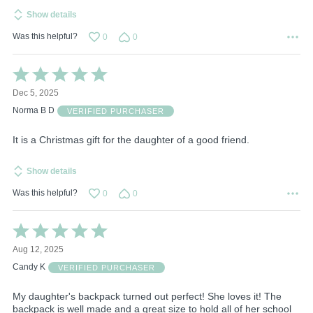
Show details
Was this helpful?
0
0
Rated
5
Dec 5, 2025
out
of
Norma B D
VERIFIED PURCHASER
5
It is a Christmas gift for the daughter of a good friend.
Show details
Was this helpful?
0
0
Rated
5
Aug 12, 2025
out
of
Candy K
VERIFIED PURCHASER
5
My daughter's backpack turned out perfect! She loves it! The
backpack is well made and a great size to hold all of her school