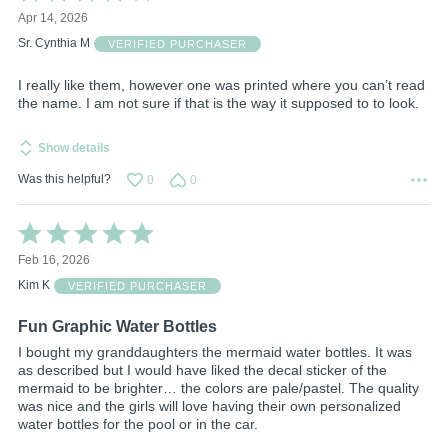
4
Apr 14, 2026
out
of
Sr. Cynthia M
VERIFIED PURCHASER
5
I really like them, however one was printed where you can’t read
the name. I am not sure if that is the way it supposed to to look.
Show details
Was this helpful?
0
0
Rated
5
Feb 16, 2026
out
of
Kim K
VERIFIED PURCHASER
5
Fun Graphic Water Bottles
I bought my granddaughters the mermaid water bottles. It was
as described but I would have liked the decal sticker of the
mermaid to be brighter… the colors are pale/pastel. The quality
was nice and the girls will love having their own personalized
water bottles for the pool or in the car.