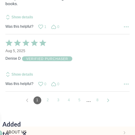
books.
Show details
Was this helpful?
1
0
Rated
5
Aug 5, 2025
out
of
Denise D
VERIFIED PURCHASER
5
Show details
Was this helpful?
0
0
…
1
2
3
4
5
8
Added
ABOUT US
to