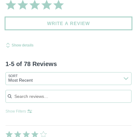
WRITE A REVIEW
Show details
1-5 of 78 Reviews
SORT
Most Recent
Search reviews
Show Filters
Rated