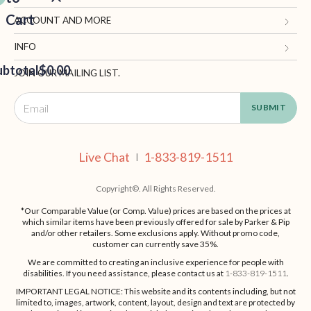
Cart
Gifts.com
ACCOUNT AND MORE
Blog and Resources
My Account
INFO
ubtotal
Terms of Use
$0.00
Manage Personal Information
Contact Us
JOIN OUR MAILING LIST.
Privacy Policy
Ordering Information
Call: 1-833-819-1511
EED
California Supply Chain Act
Shipping, Returns & Fees
Live Chat
OUT
NUE
Supplier Code of Conduct
FAQ
Live Chat
1-833-819-1511
ING
|
Patents
Site Map
Copyright©. All Rights Reserved.
*Our Comparable Value (or Comp. Value) prices are based on the prices at
which similar items have been previously offered for sale by Parker & Pip
and/or other retailers. Some exclusions apply. Without promo code,
customer can currently save 35%.
We are committed to creating an inclusive experience for people with
disabilities. If you need assistance, please contact us at
1-833-819-1511
.
IMPORTANT LEGAL NOTICE: This website and its contents including, but not
limited to, images, artwork, content, layout, design and text are protected by