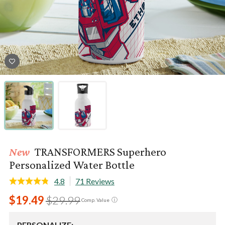
New
TRANSFORMERS Superhero
Personalized Water Bottle
4.8
71 Reviews
$19.49
$29.99
ⓘ
Comp. Value
PERSONALIZE: