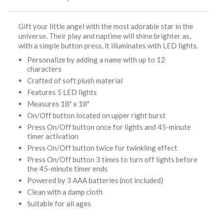
Gift your little angel with the most adorable star in the
universe. Their play and naptime will shine brighter as,
with a simple button press, it illuminates with LED lights.
Personalize by adding a name with up to 12
characters
Crafted of soft plush material
Features 5 LED lights
Measures 18" x 18"
On/Off button located on upper right burst
Press On/Off button once for lights and 45-minute
timer activation
Press On/Off button twice for twinkling effect
Press On/Off button 3 times to turn off lights before
the 45-minute timer ends
Powered by 3 AAA batteries (not included)
Clean with a damp cloth
Suitable for all ages