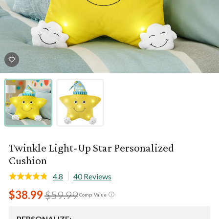
Twinkle Light-Up Star Personalized
Cushion
4.8
40 Reviews
$38.99
$59.99
ⓘ
Comp. Value
PERSONALIZE: