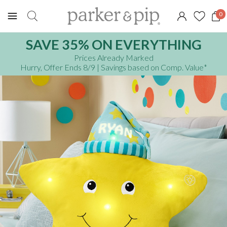
0
SAVE 35% ON EVERYTHING
Prices Already Marked
Hurry, Offer Ends 8/9
| Savings based on Comp. Value
*