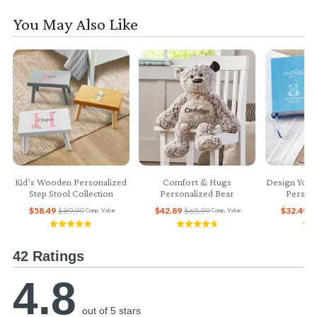
You May Also Like
Kid’s Wooden Personalized
Comfort & Hugs
Design Your
Step Stool Collection
Personalized Bear
Persona
$58.49
$89.99
$42.89
$65.99
$32.49
$
Comp. Value
Comp. Value
42 Ratings
4.8
out of 5 stars