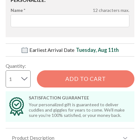
Name *
12
characters max.
Earliest Arrival Date
Tuesday, Aug 11th
Quantity
:
ADD TO CART
SATISFACTION GUARANTEE
Your personalized gift is guaranteed to deliver
cuddles and giggles for years to come. We'll make
sure you're 100% satisfied, or your money back.
Product Description