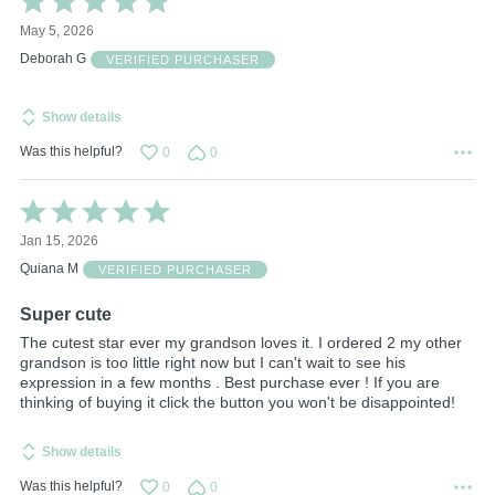
5
May 5, 2026
out
of
Deborah G
VERIFIED PURCHASER
5
Show details
Was this helpful?
0
0
Rated
5
Jan 15, 2026
out
of
Quiana M
VERIFIED PURCHASER
5
Super cute
The cutest star ever my grandson loves it. I ordered 2 my other
grandson is too little right now but I can't wait to see his
expression in a few months . Best purchase ever ! If you are
thinking of buying it click the button you won't be disappointed!
Show details
Was this helpful?
0
0