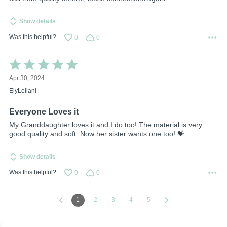
Show details
Was this helpful?
0
0
Rated
5
Apr 30, 2024
out
of
ElyLeilani
5
Everyone Loves it
My Granddaughter loves it and I do too! The material is very
good quality and soft. Now her sister wants one too! 💝
Show details
Was this helpful?
0
0
1
2
3
4
5