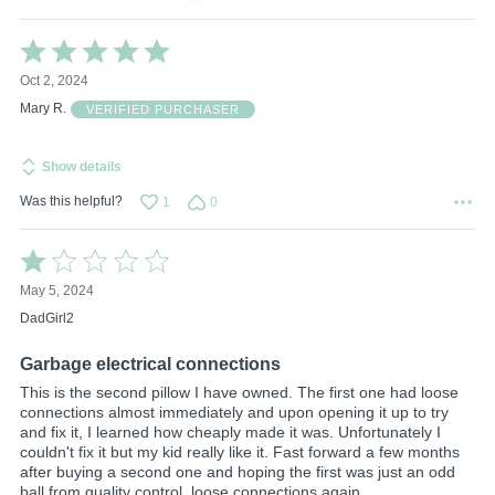
Rated
5
Oct 2, 2024
out
of
Mary R.
VERIFIED PURCHASER
5
Show details
Was this helpful?
1
0
Rated
1
May 5, 2024
out
of
DadGirl2
5
Garbage electrical connections
This is the second pillow I have owned. The first one had loose
connections almost immediately and upon opening it up to try
and fix it, I learned how cheaply made it was. Unfortunately I
couldn't fix it but my kid really like it. Fast forward a few months
after buying a second one and hoping the first was just an odd
ball from quality control, loose connections again.