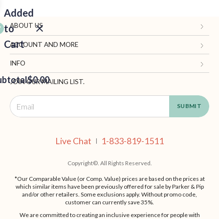
Added
ABOUT US
to
Cart
Gifts.com
ACCOUNT AND MORE
Blog and Resources
My Account
INFO
ubtotal
Terms of Use
$0.00
Manage Personal Information
Contact Us
JOIN OUR MAILING LIST.
Privacy Policy
Ordering Information
Call: 1-833-819-1511
EED
California Supply Chain Act
Shipping, Returns & Fees
Live Chat
OUT
NUE
Supplier Code of Conduct
FAQ
Live Chat
1-833-819-1511
ING
|
Patents
Site Map
Copyright©. All Rights Reserved.
*Our Comparable Value (or Comp. Value) prices are based on the prices at
which similar items have been previously offered for sale by Parker & Pip
and/or other retailers. Some exclusions apply. Without promo code,
customer can currently save 35%.
We are committed to creating an inclusive experience for people with