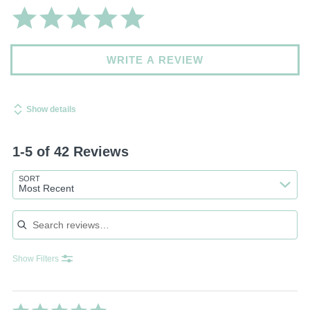
WRITE A REVIEW
Show details
1-5 of 42 Reviews
SORT
Most Recent
Search reviews
Show Filters
Rated