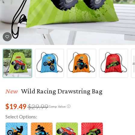
New
Wild Racing Drawstring Bag
$19.49
$29.99
ⓘ
Comp. Value
Select Options: