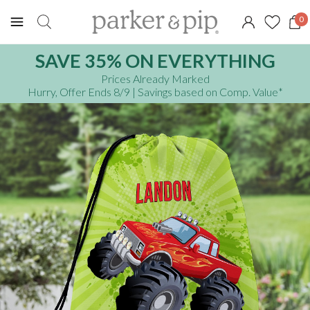
0
SAVE 35% ON EVERYTHING
Prices Already Marked
Hurry, Offer Ends 8/9
| Savings based on Comp. Value
*