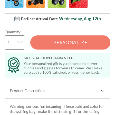
Earliest Arrival Date
Wednesday, Aug 12th
Quantity
:
PERSONALIZE
SATISFACTION GUARANTEE
Your personalized gift is guaranteed to deliver
cuddles and giggles for years to come. We'll make
sure you're 100% satisfied, or your money back.
Product Description
Warning: serious fun incoming! These bold and colorful
drawstring bags make the ultimate gift for the racing