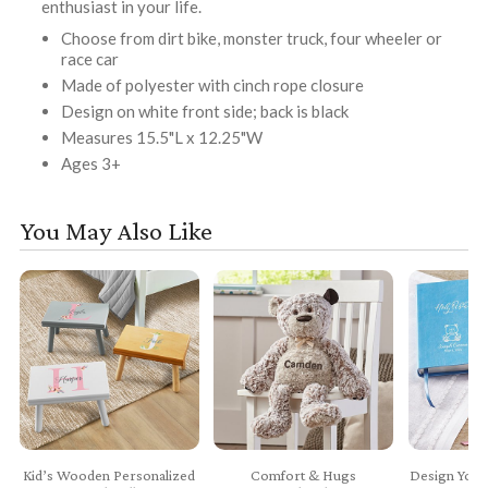
enthusiast in your life.
Choose from dirt bike, monster truck, four wheeler or
race car
Made of polyester with cinch rope closure
Design on white front side; back is black
Measures 15.5"L x 12.25"W
Ages 3+
You May Also Like
Kid’s Wooden Personalized
Comfort & Hugs
Design Your