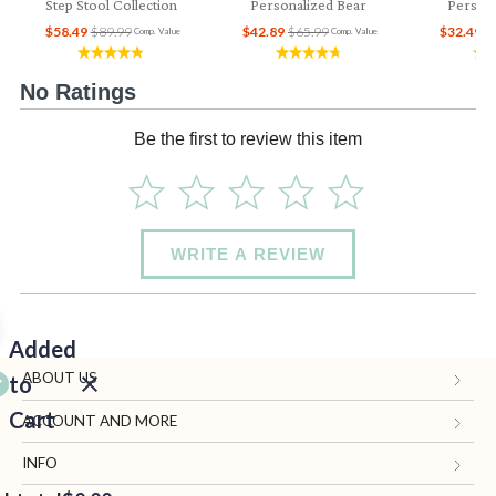
Step Stool Collection
Personalized Bear
Persona
$58.49
$89.99
$42.89
$65.99
$32.49
$
Comp. Value
Comp. Value
No Ratings
Be the first to review this item
WRITE A REVIEW
Added
ABOUT US
to
Cart
Gifts.com
ACCOUNT AND MORE
Blog and Resources
My Account
INFO