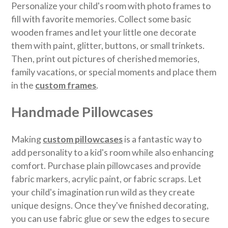
Personalize your child's room with photo frames to
fill with favorite memories. Collect some basic
wooden frames and let your little one decorate
them with paint, glitter, buttons, or small trinkets.
Then, print out pictures of cherished memories,
family vacations, or special moments and place them
in the
custom frames
.
Handmade Pillowcases
Making
custom pillowcases
is a fantastic way to
add personality to a kid's room while also enhancing
comfort. Purchase plain pillowcases and provide
fabric markers, acrylic paint, or fabric scraps. Let
your child's imagination run wild as they create
unique designs. Once they've finished decorating,
you can use fabric glue or sew the edges to secure