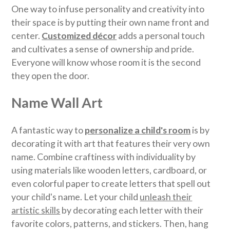
One way to infuse personality and creativity into
their space is by putting their own name front and
center.
Customized décor
adds a personal touch
and cultivates a sense of ownership and pride.
Everyone will know whose room it is the second
they open the door.
Name Wall Art
A fantastic way to
personalize a child's room
is by
decorating it with art that features their very own
name. Combine craftiness with individuality by
using materials like wooden letters, cardboard, or
even colorful paper to create letters that spell out
your child's name. Let your child
unleash their
artistic skills
by decorating each letter with their
favorite colors, patterns, and stickers. Then, hang