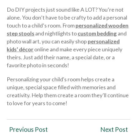
Do DIY projects just sound like A LOT? You’re not
alone. You don’t have to be crafty to add a personal
touch to a child’s room. From
personalized wooden
step stools
and nightlights to
custom bedding
and
photo wall art, you can easily shop
personalized
kids’ décor
online and make every piece uniquely
theirs. Just add their name, a special date, or a
favorite photo in seconds!
Personalizing your child's room helps create a
unique, special space filled with memories and
creativity. Help them create a room they’ll continue
to love for years to come!
Previous Post
Next Post