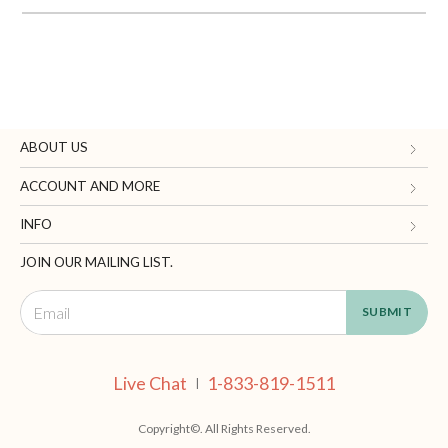
ABOUT US
Gifts.com
ACCOUNT AND MORE
Blog and Resources
My Account
INFO
Terms of Use
Manage Personal Information
Contact Us
JOIN OUR MAILING LIST.
Privacy Policy
Ordering Information
Call: 1-833-819-1511
California Supply Chain Act
Shipping, Returns & Fees
Live Chat
Supplier Code of Conduct
FAQ
Live Chat
1-833-819-1511
|
Patents
Site Map
Copyright©. All Rights Reserved.