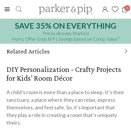
0
SAVE 35% ON EVERYTHING
Prices Already Marked
Hurry, Offer Ends 8/9
| Savings based on Comp. Value
*
Related Articles
Top Ideas for The Best DIY Advent Calendar
DIY Personalization - Crafty Projects
for Kids
for Kids’ Room Décor
10 Easy Recipes for Cooking with Your
A child’s room is more than a place to sleep. It’s their
Toddler
sanctuary, a place where they can relax, express
themselves, and feel safe. So, it’s important that
they play a role in creating a room that’s uniquely
theirs.