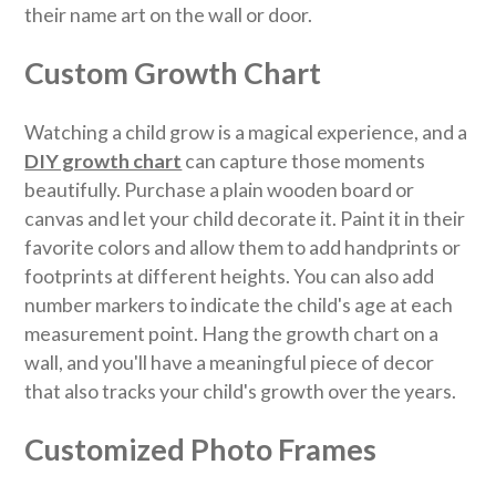
their name art on the wall or door.
Custom Growth Chart
Watching a child grow is a magical experience, and a
DIY growth chart
can capture those moments
beautifully. Purchase a plain wooden board or
canvas and let your child decorate it. Paint it in their
favorite colors and allow them to add handprints or
footprints at different heights. You can also add
number markers to indicate the child's age at each
measurement point. Hang the growth chart on a
wall, and you'll have a meaningful piece of decor
that also tracks your child's growth over the years.
Customized Photo Frames