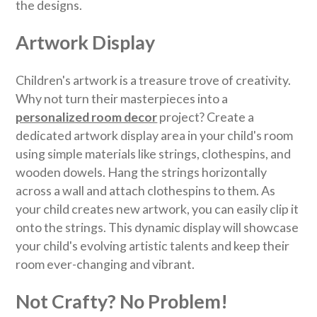
the designs.
Artwork Display
Children's artwork is a treasure trove of creativity.
Why not turn their masterpieces into a
personalized room decor
project? Create a
dedicated artwork display area in your child's room
using simple materials like strings, clothespins, and
wooden dowels. Hang the strings horizontally
across a wall and attach clothespins to them. As
your child creates new artwork, you can easily clip it
onto the strings. This dynamic display will showcase
your child's evolving artistic talents and keep their
room ever-changing and vibrant.
Not Crafty? No Problem!