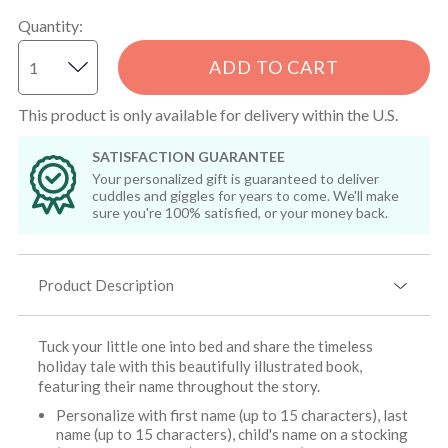
Quantity
:
ADD TO CART
This product is only available for delivery within the U.S.
SATISFACTION GUARANTEE
Your personalized gift is guaranteed to deliver
cuddles and giggles for years to come. We'll make
sure you're 100% satisfied, or your money back.
Product Description
Tuck your little one into bed and share the timeless
holiday tale with this beautifully illustrated book,
featuring their name throughout the story.
Personalize with first name (up to 15 characters), last
name (up to 15 characters), child's name on a stocking