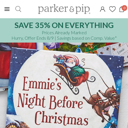
0
SAVE 35% ON EVERYTHING
Prices Already Marked
Hurry, Offer Ends 8/9
| Savings based on Comp. Value
*