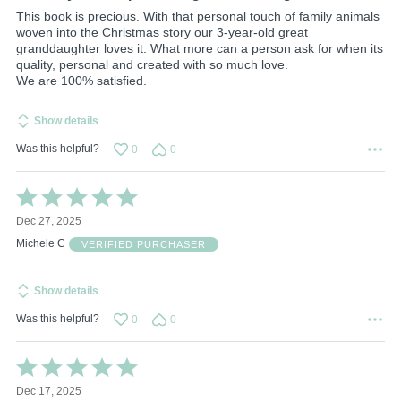
This book is precious. With that personal touch of family animals
woven into the Christmas story our 3-year-old great
granddaughter loves it. What more can a person ask for when its
quality, personal and created with so much love.
We are 100% satisfied.
Show details
Was this helpful?
0
0
Rated
5
Dec 27, 2025
out
of
Michele C
VERIFIED PURCHASER
5
Show details
Was this helpful?
0
0
Rated
5
Dec 17, 2025
out