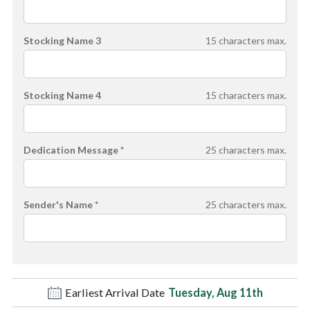
Stocking Name 3
15
characters max.
Stocking Name 4
15
characters max.
Dedication Message *
25
characters max.
Sender's Name *
25
characters max.
Earliest Arrival Date
Tuesday, Aug 11th