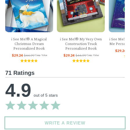
i See Me!® A Magical
i See Me!® My Very Own
i See Me!® 
Christmas Dream
Construction Truck
Me Personal
Personalized Book
Personalized Book
$29.24
$
$29.24
$44.99
$29.24
$44.99
Comp. Value
Comp. Value
71 Ratings
4.9
out of 5 stars
WRITE A REVIEW