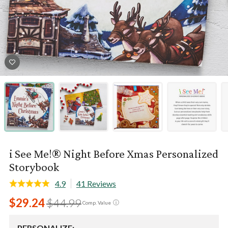
i See Me!® Night Before Xmas Personalized
Storybook
4.9
41 Reviews
$29.24
$44.99
ⓘ
Comp. Value
PERSONALIZE: