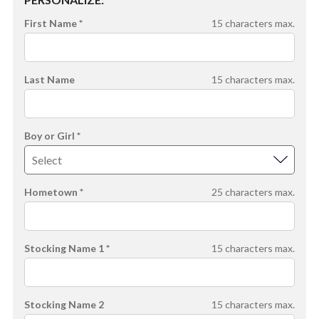
First Name *
15
characters max.
Last Name
15
characters max.
Boy or Girl *
Hometown *
25
characters max.
Stocking Name 1 *
15
characters max.
Stocking Name 2
15
characters max.