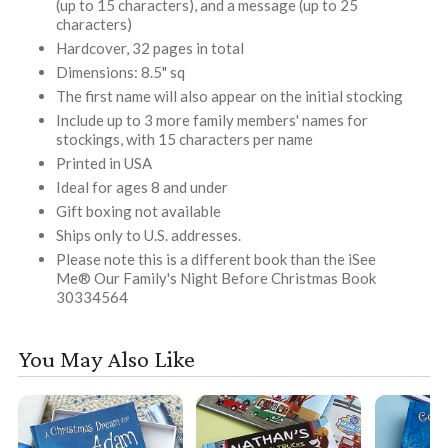
(up to 15 characters), and a message (up to 25
characters)
Hardcover, 32 pages in total
Dimensions: 8.5" sq
The first name will also appear on the initial stocking
Include up to 3 more family members' names for
stockings, with 15 characters per name
Printed in USA
Ideal for ages 8 and under
Gift boxing not available
Ships only to U.S. addresses.
Please note this is a different book than the iSee
Me® Our Family's Night Before Christmas Book
30334564
You May Also Like