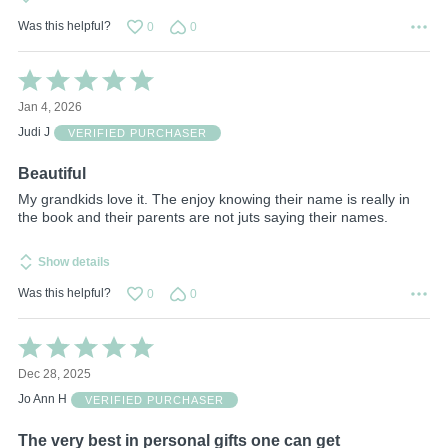
Was this helpful?
0
0
Rated
5
Jan 4, 2026
out
of
Judi J
VERIFIED PURCHASER
5
Beautiful
My grandkids love it. The enjoy knowing their name is really in
the book and their parents are not juts saying their names.
Show details
Was this helpful?
0
0
Rated
5
Dec 28, 2025
out
of
Jo Ann H
VERIFIED PURCHASER
5
The very best in personal gifts one can get