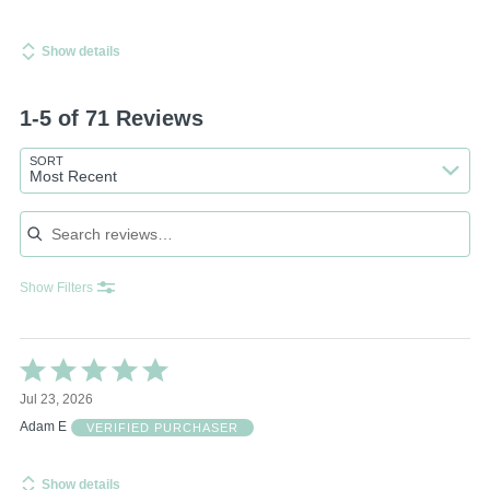
Show details
1-5 of 71 Reviews
SORT
Most Recent
Search reviews
Show Filters
Rated
5
Jul 23, 2026
out
of
Adam E
VERIFIED PURCHASER
5
Show details