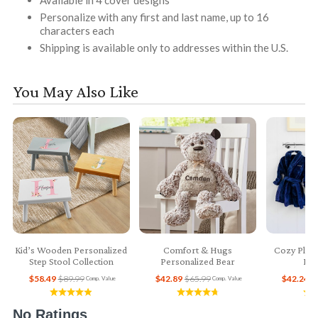
Personalize with any first and last name, up to 16
characters each
Shipping is available only to addresses within the U.S.
You May Also Like
Kid’s Wooden Personalized
Comfort & Hugs
Cozy Plush
Step Stool Collection
Personalized Bear
Bab
$58.49
$89.99
$42.89
$65.99
$42.24
$
Comp. Value
Comp. Value
No Ratings