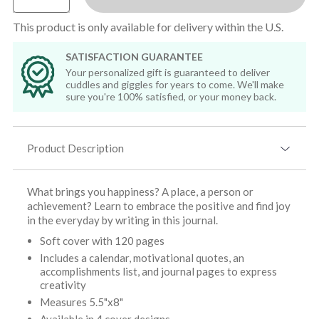
This product is only available for delivery within the U.S.
SATISFACTION GUARANTEE
Your personalized gift is guaranteed to deliver
cuddles and giggles for years to come. We'll make
sure you're 100% satisfied, or your money back.
Product Description
What brings you happiness? A place, a person or
achievement? Learn to embrace the positive and find joy
in the everyday by writing in this journal.
Soft cover with 120 pages
Includes a calendar, motivational quotes, an
accomplishments list, and journal pages to express
creativity
Measures 5.5"x8"
Available in 4 cover designs