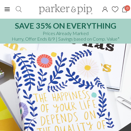
0
SAVE 35% ON EVERYTHING
Prices Already Marked
Hurry, Offer Ends 8/9
| Savings based on Comp. Value
*