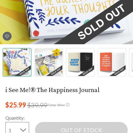
i See Me!® The Happiness Journal
$25.99
$39.99
ⓘ
Comp. Value
Quantity
:
OUT OF STOCK