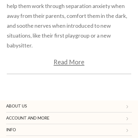
help them work through separation anxiety when
away from their parents, comfort them in the dark,
and soothe nerves when introduced to new
situations, like their first playgroup or a new
babysitter.
Read More
ABOUT US
Gifts.com
ACCOUNT AND MORE
Blog and Resources
My Account
INFO