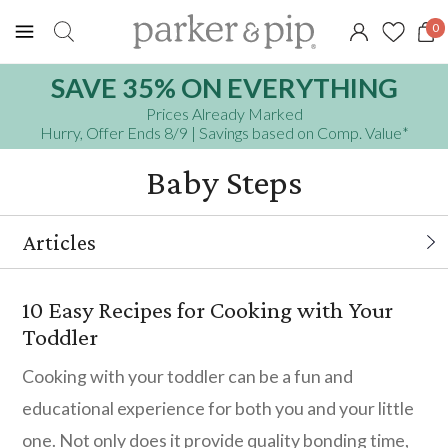
0
SAVE 35% ON EVERYTHING
Prices Already Marked
Hurry, Offer Ends 8/9
| Savings based on Comp. Value
*
Baby Steps
Articles
10 Easy Recipes for Cooking with Your
10 Easy Recipes for Cooking with Your
Toddler
Toddler
7 Tips If Your Child Is Afraid of The Dark
Cooking with your toddler can be a fun and
educational experience for both you and your little
DIY Personalization - Crafty Projects for
one. Not only does it provide quality bonding time,