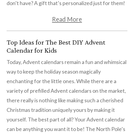
don’t have? A gift that’s personalized just for them!
Read More
Top Ideas for The Best DIY Advent
Calendar for Kids
Today, Advent calendars remain a fun and whimsical
way to keep the holiday season magically
enchanting for the little ones. While there are a
variety of prefilled Advent calendars on the market,
there really is nothing like making such a cherished
Christmas tradition uniquely yours by making it
yourself. The best part of all? Your Advent calendar
can be anything you want it to be! The North Pole’s