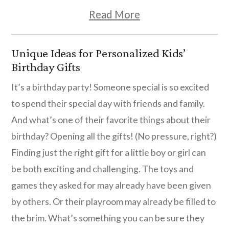
Read More
Unique Ideas for Personalized Kids’
Birthday Gifts
It’s a birthday party! Someone special is so excited
to spend their special day with friends and family.
And what’s one of their favorite things about their
birthday? Opening all the gifts! (No pressure, right?)
Finding just the right gift for a little boy or girl can
be both exciting and challenging. The toys and
games they asked for may already have been given
by others. Or their playroom may already be filled to
the brim. What’s something you can be sure they