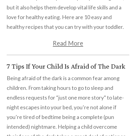
Kids’ Room Décor
but it also helps them develop vital life skills and a
Unique Ideas for Personalized Kids’
love for healthy eating. Here are 10 easy and
Birthday Gifts
healthy recipes that you can try with your toddler.
Top Ideas for The Best DIY Advent Calendar
Read More
for Kids
The Magic of Personalized Blankets:
7 Tips If Your Child Is Afraid of The Dark
Comfort and Cuddles
Being afraid of the dark is a common fear among
children. From taking hours to go to sleep and
endless requests for “just one more story” to late-
night escapes into your bed, you’re not alone if
you’re tired of bedtime being a complete (pun
intended) nightmare. Helping a child overcome