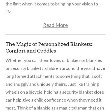
the limit when it comes to bringing your vision to
life.
Read More
The Magic of Personalized Blankets:
Comfort and Cuddles
Whether you call them lovies or binkies or blankies
or security blankets, children around the world have
long formed attachments to something that is soft
and snuggly and uniquely theirs. Just like training
wheels on a bicycle, holding a security blanket close
can help give a child confidence when they need it
most. Think of a blankie as a magic talisman that can