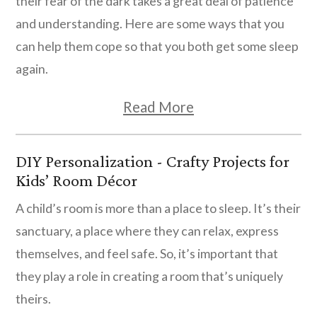
their fear of the dark takes a great deal of patience
and understanding. Here are some ways that you
can help them cope so that you both get some sleep
again.
Read More
DIY Personalization - Crafty Projects for
Kids’ Room Décor
A child’s room is more than a place to sleep. It’s their
sanctuary, a place where they can relax, express
themselves, and feel safe. So, it’s important that
they play a role in creating a room that’s uniquely
theirs.